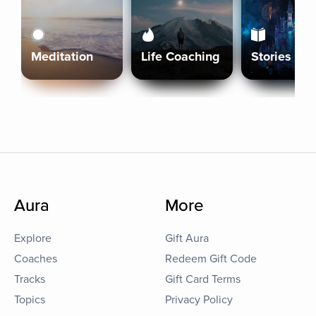
Meditation
Life Coaching
Stories
Aura
More
Explore
Gift Aura
Coaches
Redeem Gift Code
Tracks
Gift Card Terms
Topics
Privacy Policy