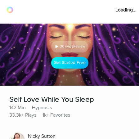
Loading...
30 sec preview
Get Started Free
Self Love While You Sleep
142 Min
Hypnosis
33.3k+ Plays
1k+ Favorites
Nicky Sutton