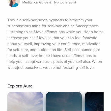
Meditation Guide & Hypnotherapist
This is a self-love sleep hypnosis to program your 
subconscious mind for self-love and self-acceptance. 
Listening to self-love affirmations while you sleep helps 
increase your self-love so that you can feel fantastic 
about yourself, improving your confidence, motivation 
for self-care, and outlook on life. Self-acceptance also 
leads to self-love; hence I have used affirmations to 
help you accept various aspects of yourself also. When 
we reject ourselves, we are not fostering self-love.
Explore Aura