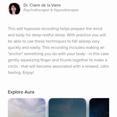
Dr. Claire de la Varre
Psychotherapist & Hypnotherapist
This self hypnosis recording helps prepare the mind 
and body for deep restful sleep. With practice you will 
be able to use these techniques to fall asleep very 
quickly and easily. This recording includes making an 
"anchor" something you do with your body - in this case 
gently squeezing finger and thumb together to make a 
circle - that will become associated with a relaxed, calm 
feeling. Enjoy!
Explore Aura