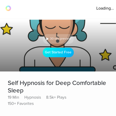
Loading...
30 sec preview
Get Started Free
Self Hypnosis for Deep Comfortable
Sleep
19 Min
Hypnosis
8.5k+ Plays
150+ Favorites