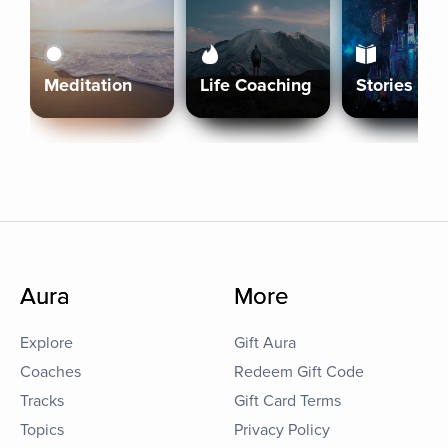
Meditation
Life Coaching
Stories
Aura
More
Explore
Gift Aura
Coaches
Redeem Gift Code
Tracks
Gift Card Terms
Topics
Privacy Policy