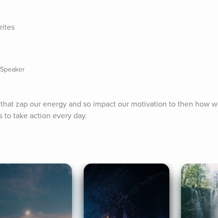
rites
 Speaker
fs that zap our energy and so impact our motivation to then how w
 to take action every day.