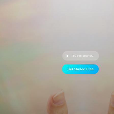
30 sec preview
Get Started Free