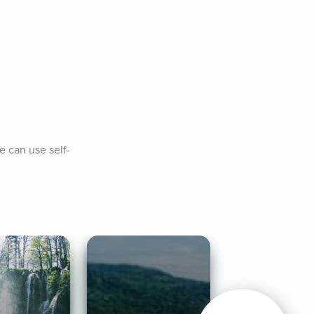
e can use self-