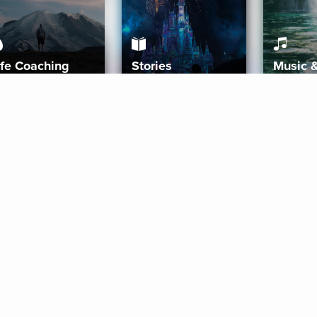
ife Coaching
Stories
Music 
More
Get Started
Gift Aura
Get Started
Redeem Gift Code
Gift Card Terms
Download IOS