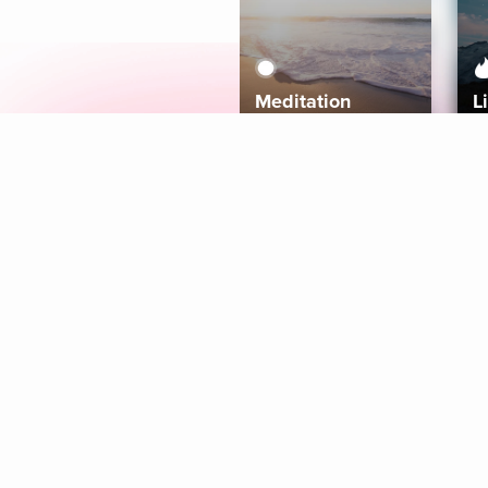
Meditation
L
Aura
Explore
Coaches
Tracks