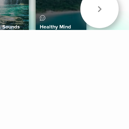
& Sounds
Healthy Mind
Follow Us
 App