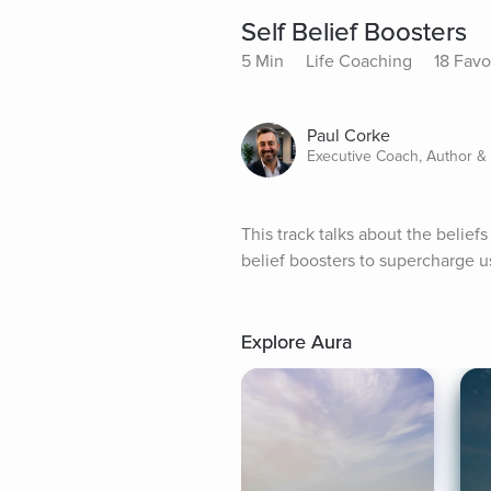
Self Belief Boosters
5 Min
Life Coaching
18 Favo
Paul Corke
Executive Coach, Author &
This track talks about the belie
belief boosters to supercharge us
Explore Aura