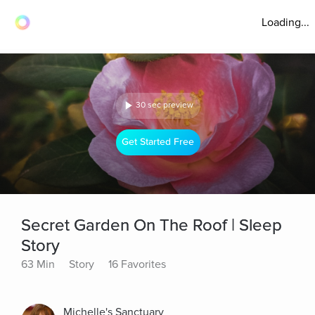
Loading...
30 sec preview
Get Started Free
Secret Garden On The Roof | Sleep
Story
63 Min
Story
16 Favorites
Michelle's Sanctuary