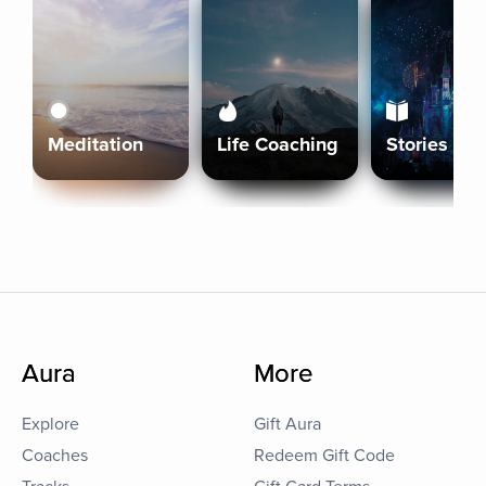
Meditation
Life Coaching
Stories
Aura
More
Explore
Gift Aura
Coaches
Redeem Gift Code