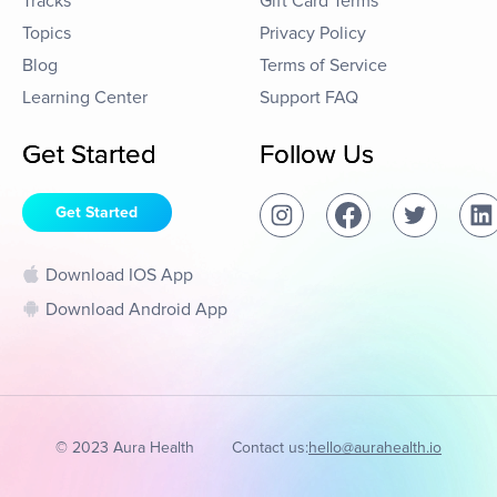
Tracks
Gift Card Terms
Topics
Privacy Policy
Blog
Terms of Service
Learning Center
Support FAQ
Get Started
Follow Us
Get Started
Download IOS App
Download Android App
© 2023 Aura Health
Contact us:
hello@aurahealth.io