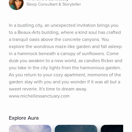
Sleep Consultant & Storyteller
In a bustling city, an unexpected invitation brings you 
to a Beaux-Arts building, where a kind soul has crafted 
a tranquil oasis above the concrete canyons. You 
explore the wondrous maze-like garden and fall asleep 
in a hammock beneath a canopy of sunflowers. Come 
dusk you awaken to a new world, as candles flicker and 
you take in the city lights from the harmonious garden. 
As you return to your cozy apartment, memories of the 
garden stay with you and you wonder if it was all but a 
sweet reverie. It's time to dream away. 
www.michellessanctuary.com
Explore Aura