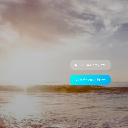
30 sec preview
Get Started Free