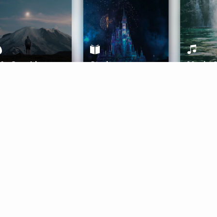
ife Coaching
Stories
Music 
More
Get Started
Gift Aura
Get Started