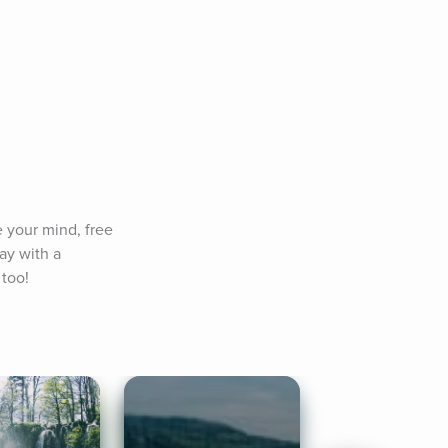
 your mind, free 
y with a 
 too!