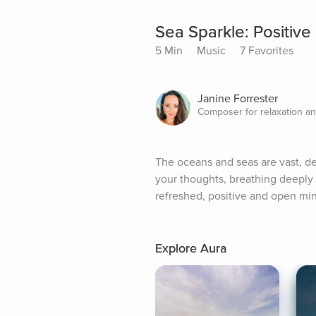
Sea Sparkle: Positive
5 Min
Music
7 Favorites
Janine Forrester
Composer for relaxation an
The oceans and seas are vast, de
your thoughts, breathing deeply 
refreshed, positive and open min
Explore Aura