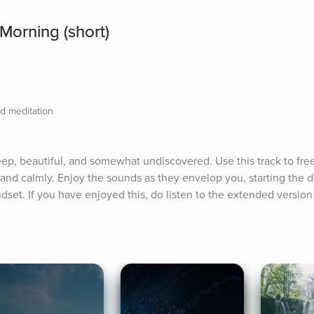
 Morning (short)
d meditation
ep, beautiful, and somewhat undiscovered. Use this track to free
and calmly. Enjoy the sounds as they envelop you, starting the da
dset. If you have enjoyed this, do listen to the extended version