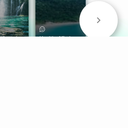
& Sounds
Healthy Mind
Follow Us