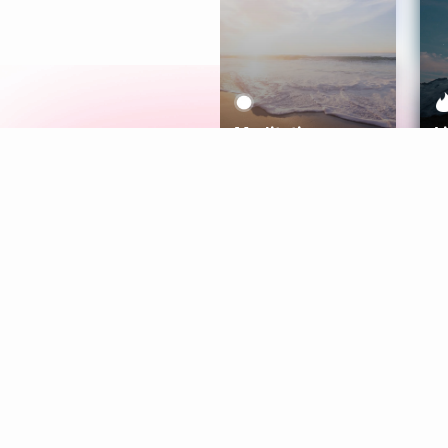
Meditation
L
Aura
Explore