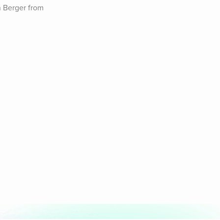
 Berger from 