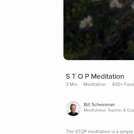
S T O P Meditation
3 Min
Meditation
400+ Favo
Bill Scheinman
Mindfulness Teacher & Co
The STOP meditation is a simple 