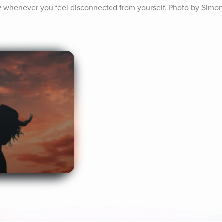
ay whenever you feel disconnected from yourself. Photo by Simon