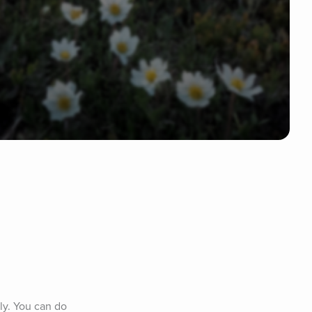
y. You can do 