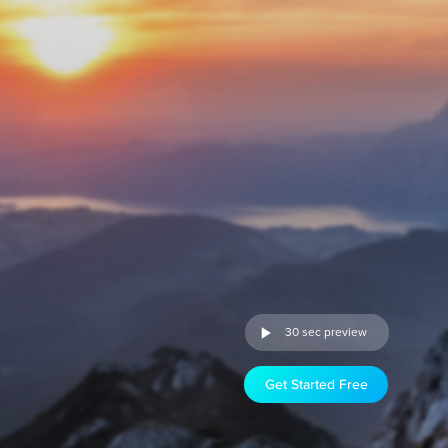
30 sec preview
Get Started Free