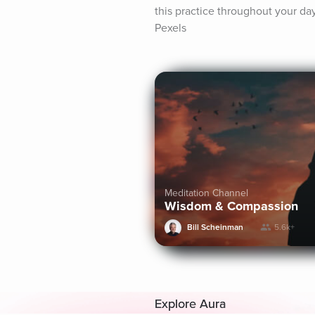
this practice throughout your d
Pexels
Meditation Channel
Wisdom & Compassion
Bill Scheinman
5.6k+
Explore Aura