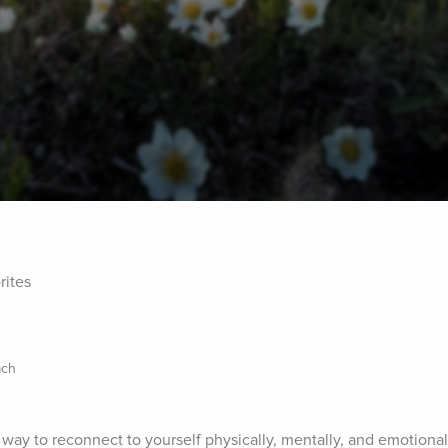
rites
ach
way to reconnect to yourself physically, mentally, and emotionall