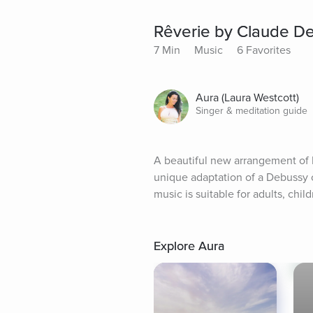
Rêverie by Claude De
7 Min
Music
6 Favorites
Aura (Laura Westcott)
Singer & meditation guide
A beautiful new arrangement of 
unique adaptation of a Debussy c
music is suitable for adults, chil
Explore Aura