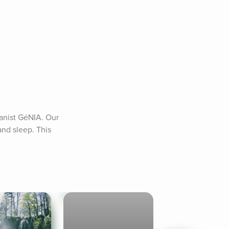
nist GéNIA. Our 
nd sleep. This 