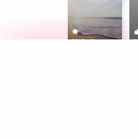
Meditation
L
Aura
Explore