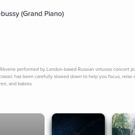
bussy (Grand Piano)
Rêverie performed by London-based Russian virtuoso concert pia
lassic has been carefully slowed down to help you focus, relax a
dren, and babies.