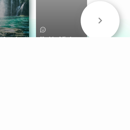
& Sounds
Healthy Mind
Follow Us