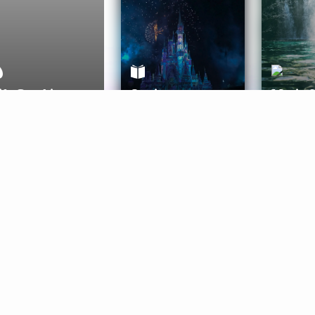
ife Coaching
Stories
Music 
More
Get Started
Gift Aura
Get Started