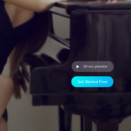
30 sec preview
Get Started Free