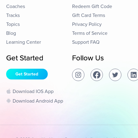
Coaches
Redeem Gift Code
Tracks
Gift Card Terms
Topics
Privacy Policy
Blog
Terms of Service
Learning Center
Support FAQ
Get Started
Follow Us
Get Started
Download IOS App
Download Android App