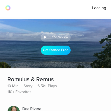
Loading...
30 sec preview
Get Started Free
Romulus & Remus
10 Min
Story
6.5k+ Plays
110+ Favorites
Dea Rivera