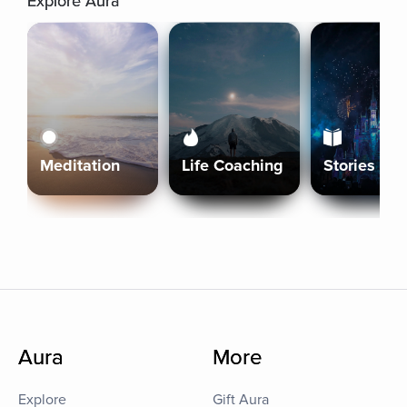
Explore Aura
Meditation
Life Coaching
Stories
Aura
More
Explore
Gift Aura