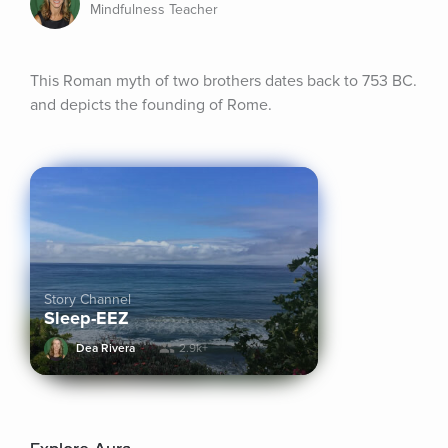
Mindfulness Teacher
This Roman myth of two brothers dates back to 753 BC. 
and depicts the founding of Rome.
Story Channel
Sleep-EEZ
Dea Rivera
2.9k+