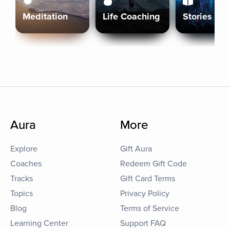
Meditation
Life Coaching
Stories
Aura
More
Explore
Gift Aura
Coaches
Redeem Gift Code
Tracks
Gift Card Terms
Topics
Privacy Policy
Blog
Terms of Service
Learning Center
Support FAQ