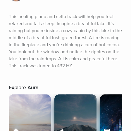
This healing piano and cello track will help you feel 
relaxed and fall asleep. Imagine a beautiful lake. It’s 
raining but you’re inside a cozy cabin by this lake in the 
middle of a beautiful lush green forest. A fire is roaring 
in the fireplace and you’re drinking a cup of hot cocoa. 
You look out the window and notice the ripples on the 
lake from the raindrops. All is calm and peaceful here. 
This track was tuned to 432 HZ.
Explore Aura