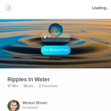
Loading...
30 sec preview
Get Started Free
Ripples In Water
10 Min
Music
2 Favorites
Weston Brown
Composer