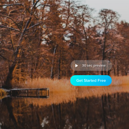
30 sec preview
Get Started Free