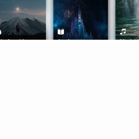
ife Coaching
Stories
Music 
More
Get Started
Gift Aura
Get Started