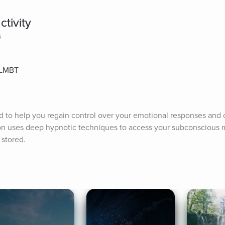
tivity
s
, LMBT
d to help you regain control over your emotional responses and cu
ion uses deep hypnotic techniques to access your subconscious 
 stored.