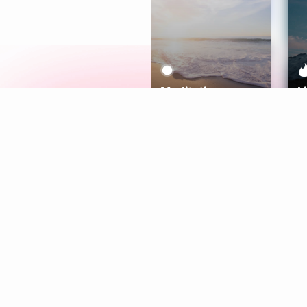
Meditation
L
Aura
Explore