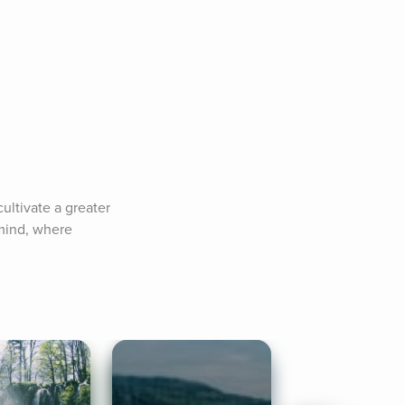
ltivate a greater 
mind, where 