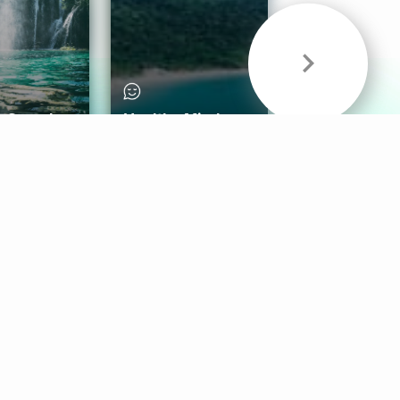
& Sounds
Healthy Mind
Follow Us