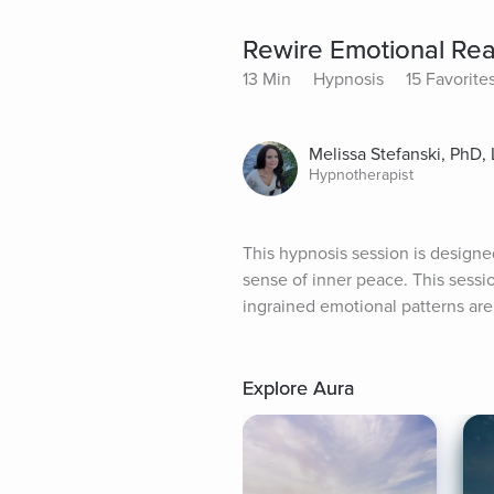
Rewire Emotional Reac
13 Min
Hypnosis
15 Favorite
Melissa Stefanski, PhD
Hypnotherapist
This hypnosis session is designe
sense of inner peace. This sess
ingrained emotional patterns are
Explore Aura