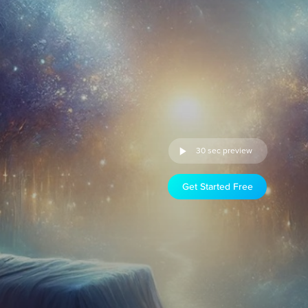
30 sec preview
Get Started Free