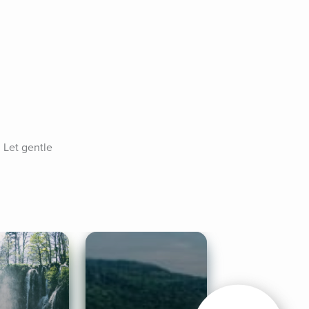
 Let gentle 