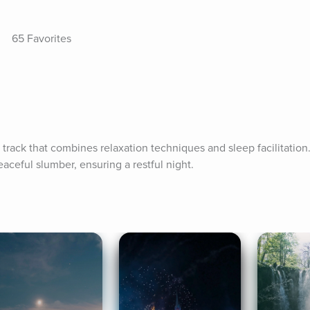
65 Favorites
a track that combines relaxation techniques and sleep facilitation.
aceful slumber, ensuring a restful night.