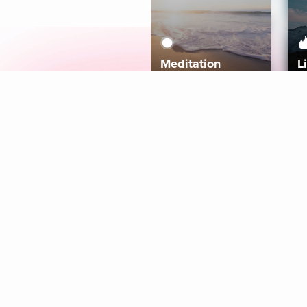
Meditation
L
Aura
Explore
Coaches
Tracks