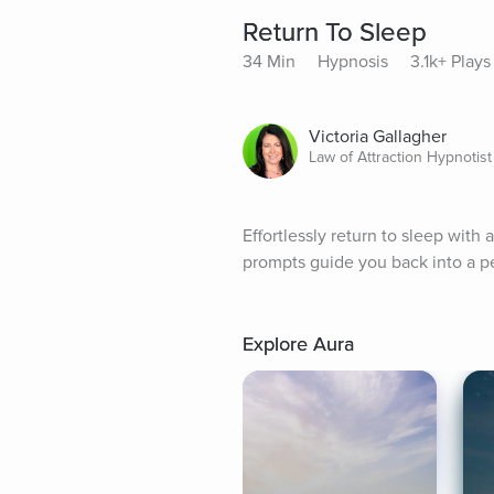
Return To Sleep
34 Min
Hypnosis
3.1k+ Plays
Victoria Gallagher
Law of Attraction Hypnotist
Effortlessly return to sleep with 
prompts guide you back into a pe
Explore Aura