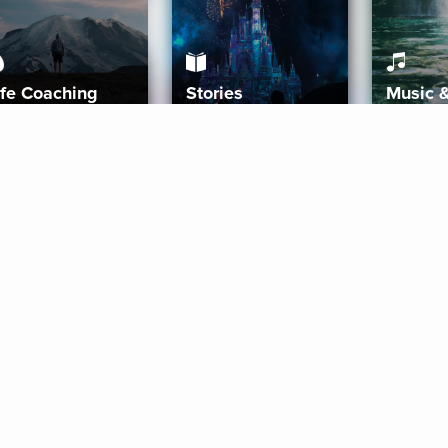
ife Coaching
Stories
Music 
More
Get Started
Gift Aura
Get Started
Redeem Gift Code
Gift Card Terms
Download IOS