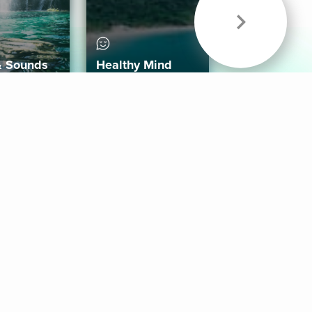
& Sounds
Healthy Mind
Follow Us
 App