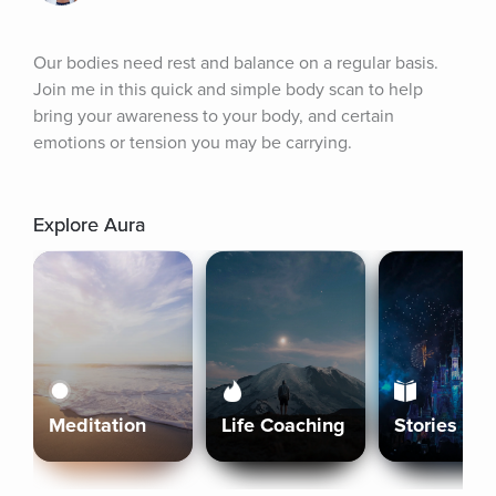
Our bodies need rest and balance on a regular basis. 
Join me in this quick and simple body scan to help 
bring your awareness to your body, and certain 
emotions or tension you may be carrying.
Explore Aura
Meditation
Life Coaching
Stories