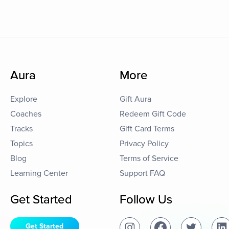
Aura
More
Explore
Gift Aura
Coaches
Redeem Gift Code
Tracks
Gift Card Terms
Topics
Privacy Policy
Blog
Terms of Service
Learning Center
Support FAQ
Get Started
Follow Us
Get Started