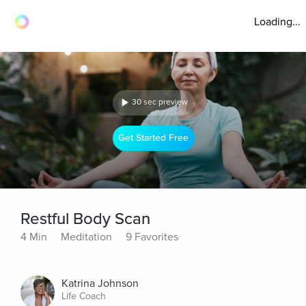
Loading...
30 sec preview
Get Started Free
Restful Body Scan
4 Min
Meditation
9 Favorites
Katrina Johnson
Life Coach