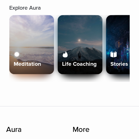
Explore Aura
Meditation
Life Coaching
Stories
Aura
More