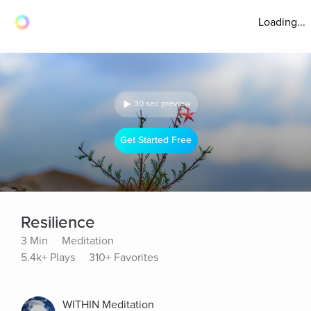
Loading...
30 sec preview
Get Started Free
Resilience
3 Min
Meditation
5.4k+ Plays
310+ Favorites
WITHIN Meditation