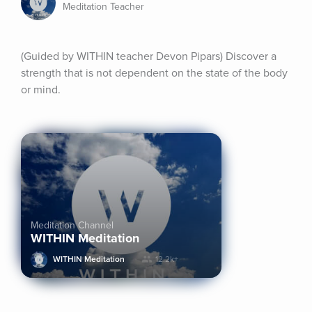
Meditation Teacher
(Guided by WITHIN teacher Devon Pipars) Discover a 
strength that is not dependent on the state of the body 
or mind.
Meditation Channel
WITHIN Meditation
WITHIN Meditation
12.2k+