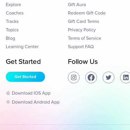
Explore
Gift Aura
Coaches
Redeem Gift Code
Tracks
Gift Card Terms
Topics
Privacy Policy
Blog
Terms of Service
Learning Center
Support FAQ
Get Started
Follow Us
Get Started
Download IOS App
Download Android App