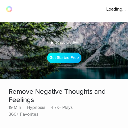
Loading...
30 sec preview
Get Started Free
Remove Negative Thoughts and
Feelings
19 Min
Hypnosis
4.7k+ Plays
360+ Favorites