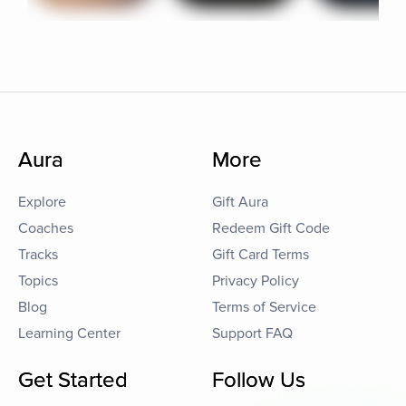
Aura
More
Explore
Gift Aura
Coaches
Redeem Gift Code
Tracks
Gift Card Terms
Topics
Privacy Policy
Blog
Terms of Service
Learning Center
Support FAQ
Get Started
Follow Us