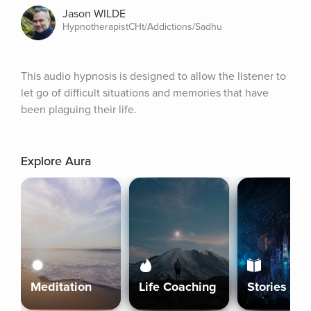
Jason WILDE
HypnotherapistCHt/Addictions/Sadhu
This audio hypnosis is designed to allow the listener to 
let go of difficult situations and memories that have 
been plaguing their life.
Explore Aura
Meditation
Life Coaching
Stories