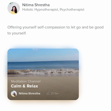
Nitima Shrestha
Holistic Hypnotherapist, Psychotherapist
Offering yourself self-compassion to let go and be good 
to yourself.
Meditation Channel
Calm & Relax
Nitima Shrestha
21.9k+