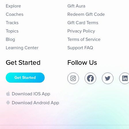
Explore
Gift Aura
Coaches
Redeem Gift Code
Tracks
Gift Card Terms
Topics
Privacy Policy
Blog
Terms of Service
Learning Center
Support FAQ
Get Started
Follow Us
Get Started
Download IOS App
Download Android App