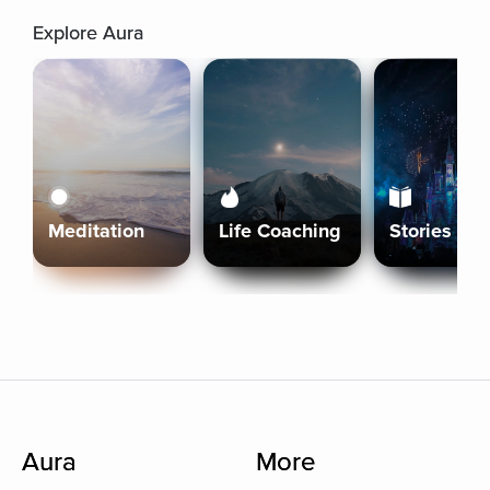
Explore Aura
Meditation
Life Coaching
Stories
Aura
More