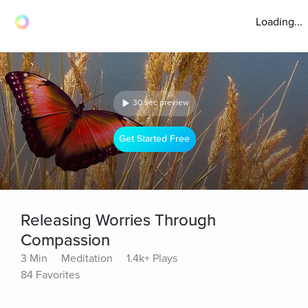
Loading...
30 sec preview
Get Started Free
Releasing Worries Through
Compassion
3 Min
Meditation
1.4k+ Plays
84 Favorites