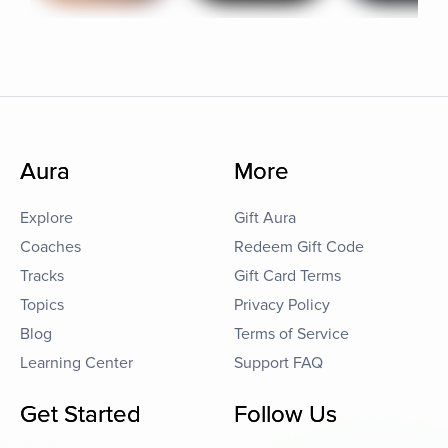
Aura
More
Explore
Gift Aura
Coaches
Redeem Gift Code
Tracks
Gift Card Terms
Topics
Privacy Policy
Blog
Terms of Service
Learning Center
Support FAQ
Get Started
Follow Us