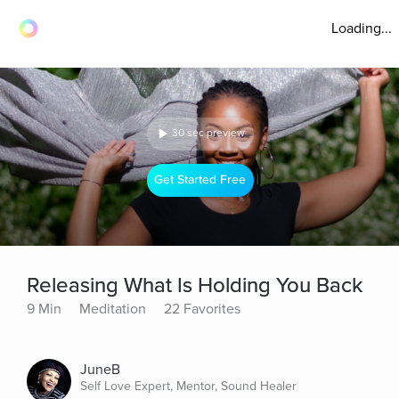
Loading...
30 sec preview
Get Started Free
Releasing What Is Holding You Back
9 Min
Meditation
22 Favorites
JuneB
Self Love Expert, Mentor, Sound Healer