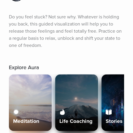
Do you feel stuck? Not sure why. Whatever is holding 
you back, this guided visualization will help you to 
release those feelings and feel totally free. Practice on 
a regular basis to relax, unblock and shift your state to 
one of freedom.
Explore Aura
Meditation
Life Coaching
Stories