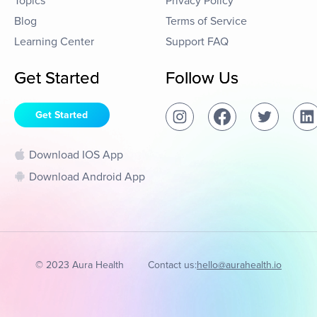
Topics
Privacy Policy
Blog
Terms of Service
Learning Center
Support FAQ
Get Started
Follow Us
Get Started
Download IOS App
Download Android App
© 2023 Aura Health
Contact us:
hello@aurahealth.io