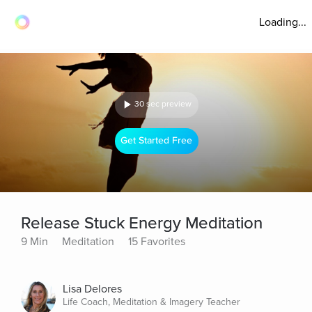
Loading...
30 sec preview
Get Started Free
Release Stuck Energy Meditation
9 Min
Meditation
15 Favorites
Lisa Delores
Life Coach, Meditation & Imagery Teacher