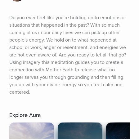
Do you ever feel like you're holding on to emotions or 
situations that happened in the past? With so much 
coming at us in our daily lives we can pick up other 
people's energy. We hold on to what happened at 
school or work, anger or resentment, and energies we 
are not even aware of. Are you ready to let all that go? 
Using imagery this meditation guides you to create a 
connection with Mother Earth to release what no 
longer serves you through grounding and then filling 
you up with your divine energy so you feel calm and 
centered.
Explore Aura