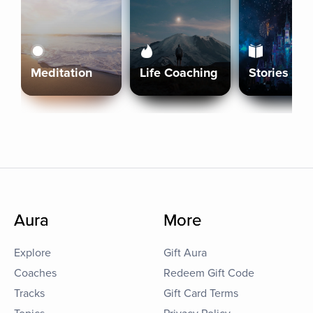
Meditation
Life Coaching
Stories
Aura
More
Explore
Gift Aura
Coaches
Redeem Gift Code
Tracks
Gift Card Terms