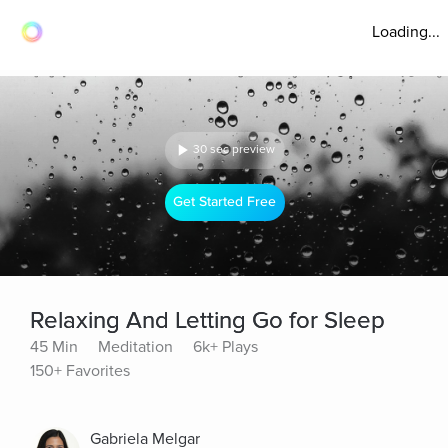
Loading...
30 sec preview
Get Started Free
Relaxing And Letting Go for Sleep
45 Min
Meditation
6k+ Plays
150+ Favorites
Gabriela Melgar