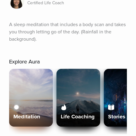
Certified Life Coach
A sleep meditation that includes a body scan and takes 
you through letting go of the day. (Rainfall in the 
background).
Explore Aura
Meditation
Life Coaching
Stories