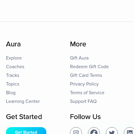
Aura
More
Explore
Gift Aura
Coaches
Redeem Gift Code
Tracks
Gift Card Terms
Topics
Privacy Policy
Blog
Terms of Service
Learning Center
Support FAQ
Get Started
Follow Us
Get Started