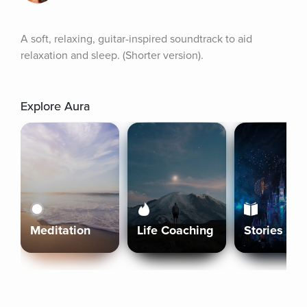
A soft, relaxing, guitar-inspired soundtrack to aid 
relaxation and sleep. (Shorter version).
Explore Aura
Meditation
Life Coaching
Stories