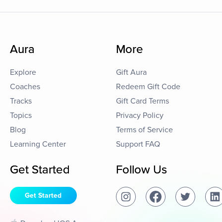
Aura
More
Explore
Gift Aura
Coaches
Redeem Gift Code
Tracks
Gift Card Terms
Topics
Privacy Policy
Blog
Terms of Service
Learning Center
Support FAQ
Get Started
Follow Us
Get Started