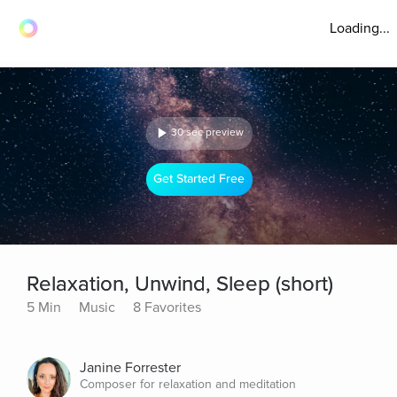
Loading...
30 sec preview
Get Started Free
Relaxation, Unwind, Sleep (short)
5 Min
Music
8 Favorites
Janine Forrester
Composer for relaxation and meditation