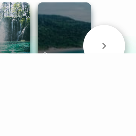
& Sounds
Healthy Mind