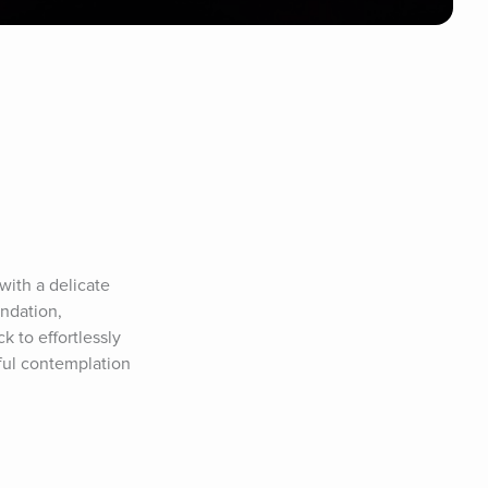
th a delicate 
ndation, 
to effortlessly 
ful contemplation 