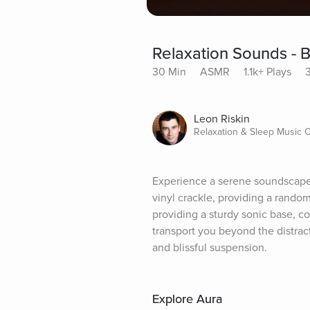
Relaxation Sounds - 
30 Min
ASMR
1.1k+ Plays
Leon Riskin
Relaxation & Sleep Music
Experience a serene soundscape 
vinyl crackle, providing a rando
providing a sturdy sonic base, c
transport you beyond the distracti
and blissful suspension.
Explore Aura