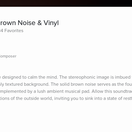
Brown Noise & Vinyl
34 Favorites
 Composer
designed to calm the mind. The stereophonic image is imbued wi
mly textured background. The solid brown noise serves as the fou
omplemented by a lush ambient musical pad. Allow this soundtrack 
ons of the outside world, inviting you to sink into a state of rest