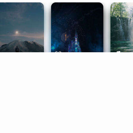
ife Coaching
Stories
Music 