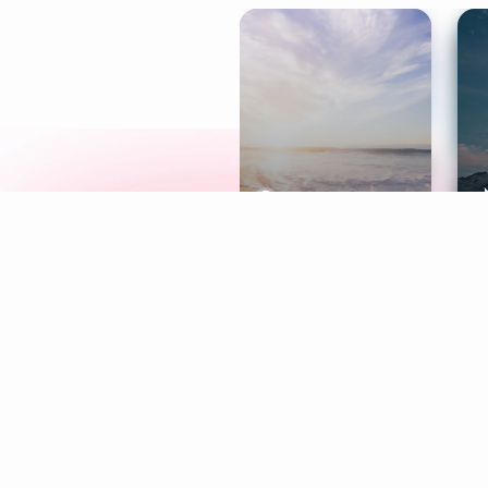
Meditation
L