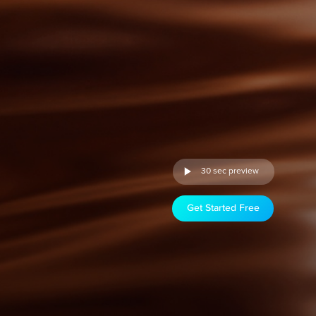
30 sec preview
Get Started Free