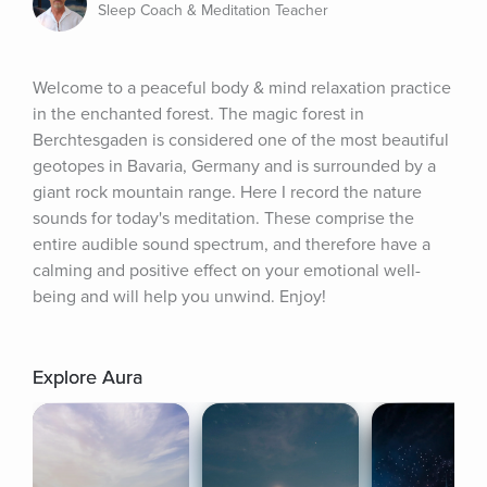
Sleep Coach & Meditation Teacher
Welcome to a peaceful body & mind relaxation practice 
in the enchanted forest. The magic forest in 
Berchtesgaden is considered one of the most beautiful 
geotopes in Bavaria, Germany and is surrounded by a 
giant rock mountain range. Here I record the nature 
sounds for today's meditation. These comprise the 
entire audible sound spectrum, and therefore have a 
calming and positive effect on your emotional well-
being and will help you unwind. Enjoy!
Explore Aura