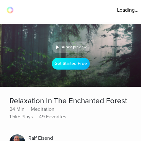
Loading...
30 sec preview
Get Started Free
Relaxation In The Enchanted Forest
24 Min
Meditation
1.5k+ Plays
49 Favorites
Ralf Eisend