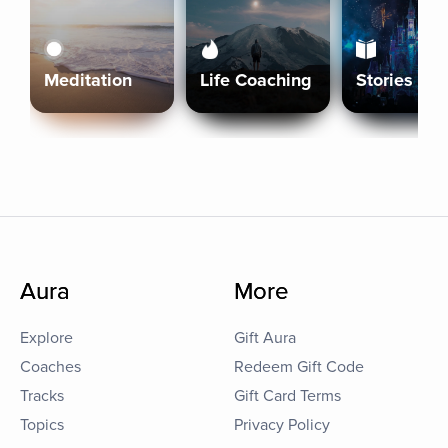
Meditation
Life Coaching
Stories
Aura
More
Explore
Gift Aura
Coaches
Redeem Gift Code
Tracks
Gift Card Terms
Topics
Privacy Policy