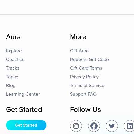
Aura
More
Explore
Gift Aura
Coaches
Redeem Gift Code
Tracks
Gift Card Terms
Topics
Privacy Policy
Blog
Terms of Service
Learning Center
Support FAQ
Get Started
Follow Us
Get Started