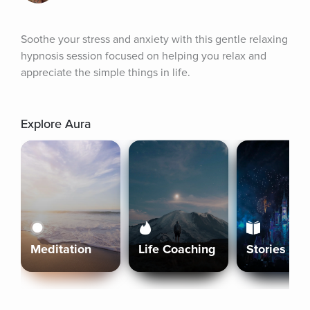
Soothe your stress and anxiety with this gentle relaxing 
hypnosis session focused on helping you relax and 
appreciate the simple things in life.
Explore Aura
Meditation
Life Coaching
Stories