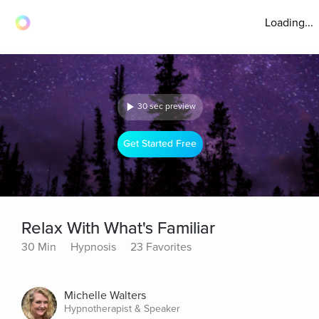
Loading...
30 sec preview
Get Started Free
Relax With What's Familiar
30 Min
Hypnosis
23 Favorites
Michelle Walters
Hypnotherapist & Speaker