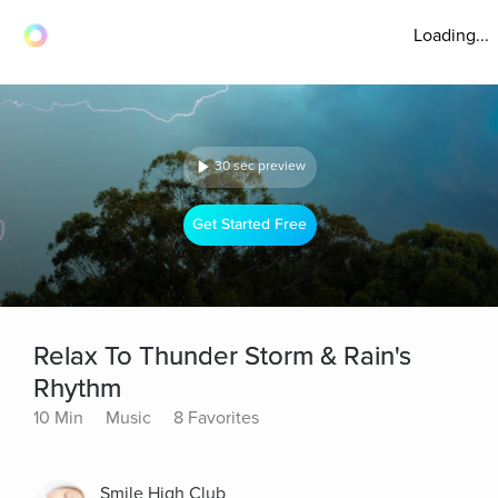
Loading...
30 sec preview
Get Started Free
Relax To Thunder Storm & Rain's
Rhythm
10 Min
Music
8 Favorites
Smile High Club