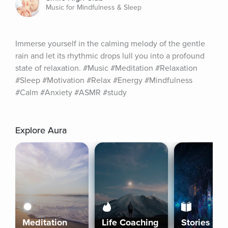
Music for Mindfulness & Sleep
Immerse yourself in the calming melody of the gentle 
rain and let its rhythmic drops lull you into a profound 
state of relaxation. #Music #Meditation #Relaxation 
#Sleep #Motivation #Relax #Energy #Mindfulness 
#Calm #Anxiety #ASMR #study
Explore Aura
Meditation
Life Coaching
Stories