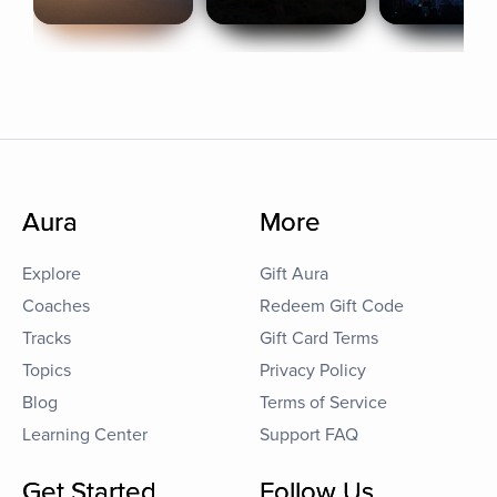
Aura
More
Explore
Gift Aura
Coaches
Redeem Gift Code
Tracks
Gift Card Terms
Topics
Privacy Policy
Blog
Terms of Service
Learning Center
Support FAQ
Get Started
Follow Us