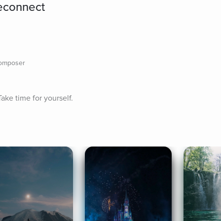
econnect
composer
ake time for yourself.