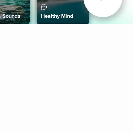
& Sounds
Healthy Mind
Follow Us
 App
roid App