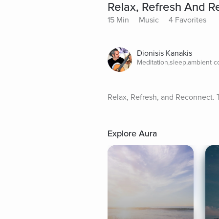
Relax, Refresh And R
15 Min
Music
4 Favorites
Dionisis Kanakis
Meditation,sleep,ambient 
Relax, Refresh, and Reconnect. T
Explore Aura