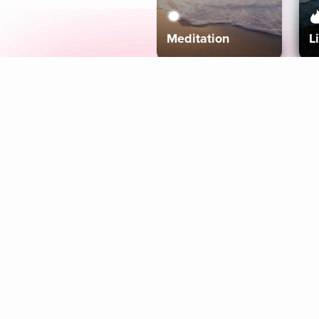
Meditation
L
Aura
Explore
Coaches
Tracks
Topics