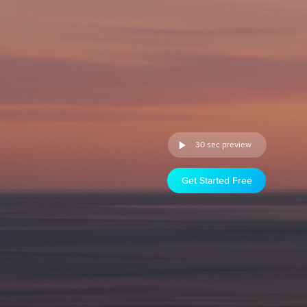
30 sec preview
Get Started Free