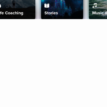
ife Coaching
Stories
Music 
More
Get Started
Gift Aura
Get Started
Redeem Gift Code
Gift Card Terms
Download IOS
Privacy Policy
Download And