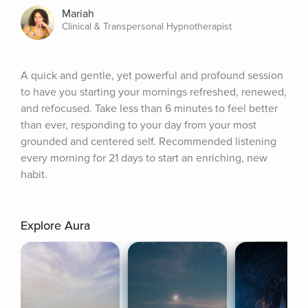
Mariah
Clinical & Transpersonal Hypnotherapist
A quick and gentle, yet powerful and profound session 
to have you starting your mornings refreshed, renewed, 
and refocused. Take less than 6 minutes to feel better 
than ever, responding to your day from your most 
grounded and centered self. Recommended listening 
every morning for 21 days to start an enriching, new 
habit.
Explore Aura