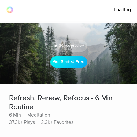
Loading...
30 sec preview
Get Started Free
Refresh, Renew, Refocus - 6 Min
Routine
6 Min
Meditation
37.3k+ Plays
2.3k+ Favorites