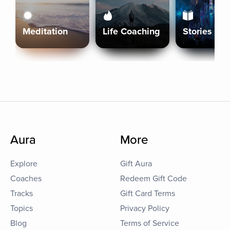
Meditation
Life Coaching
Stories
Aura
More
Explore
Gift Aura
Coaches
Redeem Gift Code
Tracks
Gift Card Terms
Topics
Privacy Policy
Blog
Terms of Service