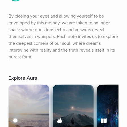
By closing your eyes and allowing yourself to be 
enveloped by this melody, we are taken to an inner 
space where questions echo and answers reveal 
themselves in whispers. Each note invites us to explore 
the deepest corners of our soul, where dreams 
intertwine with reality and the truth reveals itself in its 
purest form.
Explore Aura