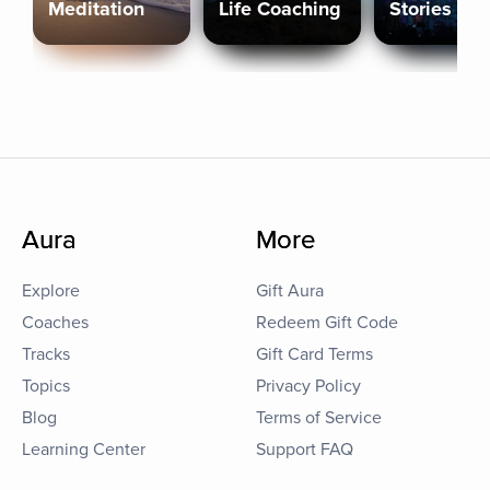
Meditation
Life Coaching
Stories
Aura
More
Explore
Gift Aura
Coaches
Redeem Gift Code
Tracks
Gift Card Terms
Topics
Privacy Policy
Blog
Terms of Service
Learning Center
Support FAQ