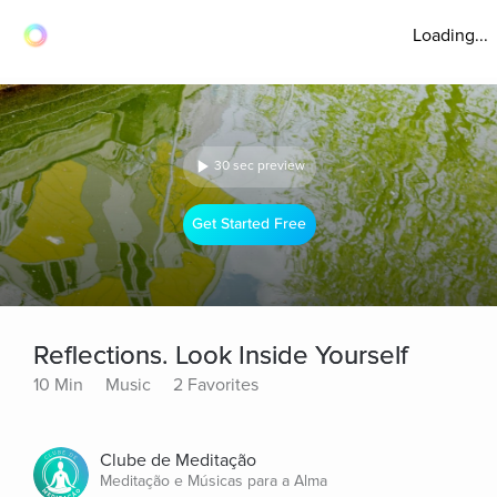
Loading...
30 sec preview
Get Started Free
Reflections. Look Inside Yourself
10 Min
Music
2 Favorites
Clube de Meditação
Meditação e Músicas para a Alma