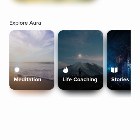
Explore Aura
Meditation
Life Coaching
Stories