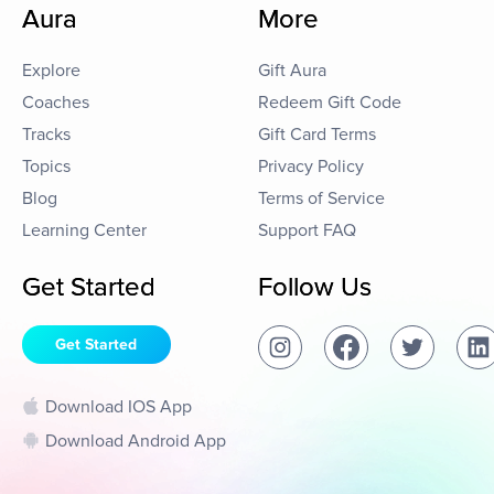
Aura
More
Explore
Gift Aura
Coaches
Redeem Gift Code
Tracks
Gift Card Terms
Topics
Privacy Policy
Blog
Terms of Service
Learning Center
Support FAQ
Get Started
Follow Us
Get Started
Download IOS App
Download Android App