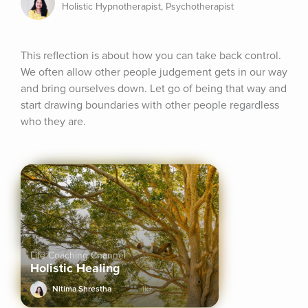
Holistic Hypnotherapist, Psychotherapist
This reflection is about how you can take back control. 
We often allow other people judgement gets in our way 
and bring ourselves down. Let go of being that way and 
start drawing boundaries with other people regardless 
who they are.
Life Coaching Channel
Holistic Healing
Nitima Shrestha
1k+