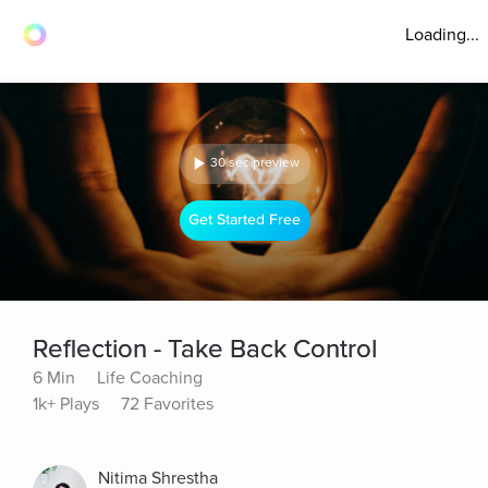
Loading...
30 sec preview
Get Started Free
Reflection - Take Back Control
6 Min
Life Coaching
1k+ Plays
72 Favorites
Nitima Shrestha