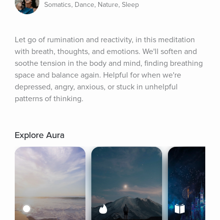
Somatics, Dance, Nature, Sleep
Let go of rumination and reactivity, in this meditation 
with breath, thoughts, and emotions. We'll soften and 
soothe tension in the body and mind, finding breathing 
space and balance again. Helpful for when we're 
depressed, angry, anxious, or stuck in unhelpful 
patterns of thinking.
Explore Aura