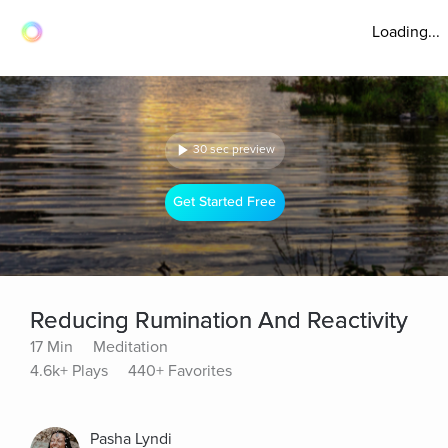
Loading...
30 sec preview
Get Started Free
Reducing Rumination And Reactivity
17 Min
Meditation
4.6k+ Plays
440+ Favorites
Pasha Lyndi