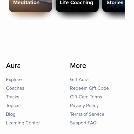
Meditation
Life Coaching
Stories
Aura
More
Explore
Gift Aura
Coaches
Redeem Gift Code
Tracks
Gift Card Terms
Topics
Privacy Policy
Blog
Terms of Service
Learning Center
Support FAQ