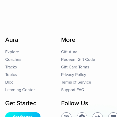
Aura
More
Explore
Gift Aura
Coaches
Redeem Gift Code
Tracks
Gift Card Terms
Topics
Privacy Policy
Blog
Terms of Service
Learning Center
Support FAQ
Get Started
Follow Us
Get Started