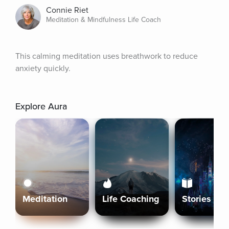
Connie Riet
Meditation & Mindfulness Life Coach
This calming meditation uses breathwork to reduce 
anxiety quickly.
Explore Aura
Meditation
Life Coaching
Stories