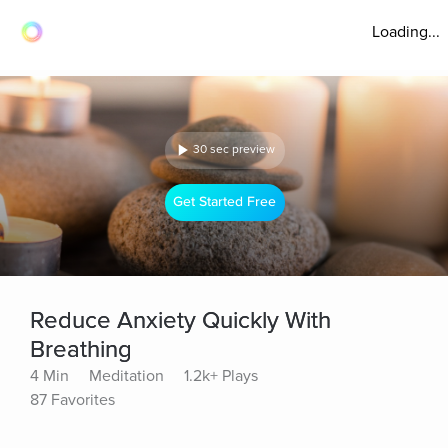
Loading...
30 sec preview
Get Started Free
Reduce Anxiety Quickly With
Breathing
4 Min
Meditation
1.2k+ Plays
87 Favorites