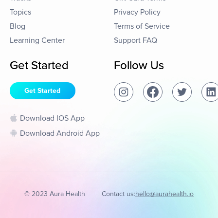
Topics
Privacy Policy
Blog
Terms of Service
Learning Center
Support FAQ
Get Started
Follow Us
Get Started
Download IOS App
Download Android App
© 2023 Aura Health
Contact us:
hello@aurahealth.io