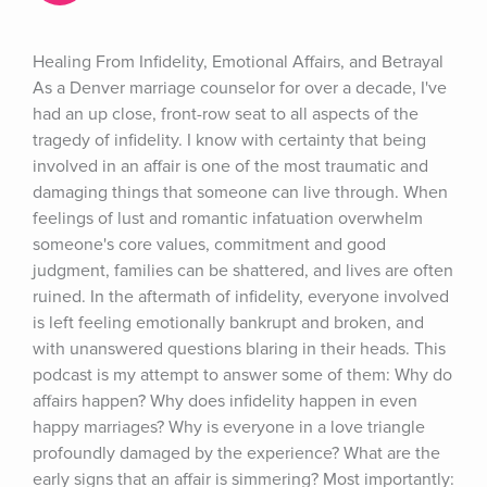
Healing From Infidelity, Emotional Affairs, and Betrayal 
As a Denver marriage counselor for over a decade, I've 
had an up close, front-row seat to all aspects of the 
tragedy of infidelity. I know with certainty that being 
involved in an affair is one of the most traumatic and 
damaging things that someone can live through. When 
feelings of lust and romantic infatuation overwhelm 
someone's core values, commitment and good 
judgment, families can be shattered, and lives are often 
ruined. In the aftermath of infidelity, everyone involved 
is left feeling emotionally bankrupt and broken, and 
with unanswered questions blaring in their heads. This 
podcast is my attempt to answer some of them: Why do 
affairs happen? Why does infidelity happen in even 
happy marriages? Why is everyone in a love triangle 
profoundly damaged by the experience? What are the 
early signs that an affair is simmering? Most importantly: 