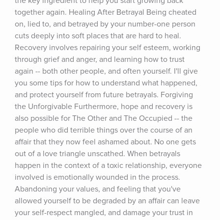
the key ingredient to help you start growing back 
together again. Healing After Betrayal Being cheated 
on, lied to, and betrayed by your number-one person 
cuts deeply into soft places that are hard to heal. 
Recovery involves repairing your self esteem, working 
through grief and anger, and learning how to trust 
again -- both other people, and often yourself. I'll give 
you some tips for how to understand what happened, 
and protect yourself from future betrayals. Forgiving 
the Unforgivable Furthermore, hope and recovery is 
also possible for The Other and The Occupied -- the 
people who did terrible things over the course of an 
affair that they now feel ashamed about. No one gets 
out of a love triangle unscathed. When betrayals 
happen in the context of a toxic relationship, everyone 
involved is emotionally wounded in the process. 
Abandoning your values, and feeling that you've 
allowed yourself to be degraded by an affair can leave 
your self-respect mangled, and damage your trust in 