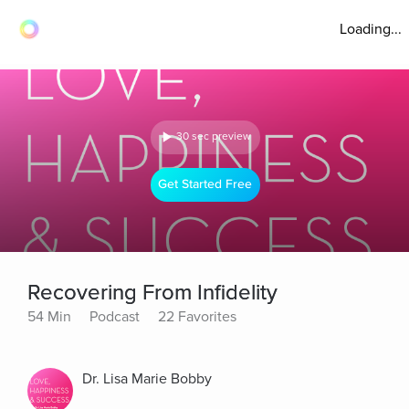
Loading...
30 sec preview
Get Started Free
Recovering From Infidelity
54 Min
Podcast
22 Favorites
Dr. Lisa Marie Bobby