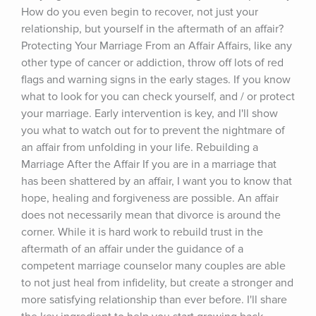
How do you even begin to recover, not just your 
relationship, but yourself in the aftermath of an affair? 
Protecting Your Marriage From an Affair Affairs, like any 
other type of cancer or addiction, throw off lots of red 
flags and warning signs in the early stages. If you know 
what to look for you can check yourself, and / or protect 
your marriage. Early intervention is key, and I'll show 
you what to watch out for to prevent the nightmare of 
an affair from unfolding in your life. Rebuilding a 
Marriage After the Affair If you are in a marriage that 
has been shattered by an affair, I want you to know that 
hope, healing and forgiveness are possible. An affair 
does not necessarily mean that divorce is around the 
corner. While it is hard work to rebuild trust in the 
aftermath of an affair under the guidance of a 
competent marriage counselor many couples are able 
to not just heal from infidelity, but create a stronger and 
more satisfying relationship than ever before. I'll share 