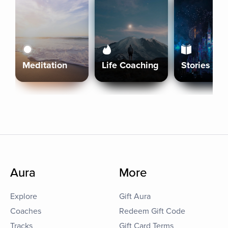
Meditation
Life Coaching
Stories
Aura
More
Explore
Gift Aura
Coaches
Redeem Gift Code
Tracks
Gift Card Terms