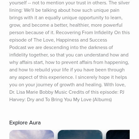
yourself -- not to mention your trust in others. The silver 
lining: We'll be talking about how such unique pain 
brings with it an equally unique opportunity to learn, 
grow, and become a better, healthier, more powerful 
person because of it. Recovering From Infidelity On this 
episode of The Love, Happiness and Success 
Podcast we are descending into the darkness of 
infidelity together, so that you can understand how and 
why affairs start, how to prevent affairs from happening, 
and how to rebuild your life if you have been through 
any aspect of this experience. I sincerely hope it helps 
you on your journey of growth and healing. With love, 
Dr. Lisa Marie Bobby Music Credits of this episode: PJ 
Harvey: Dry and To Bring You My Love (Albums)
Explore Aura