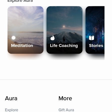
Explore Aura
Meditation
Life Coaching
Stories
Aura
More
Explore
Gift Aura