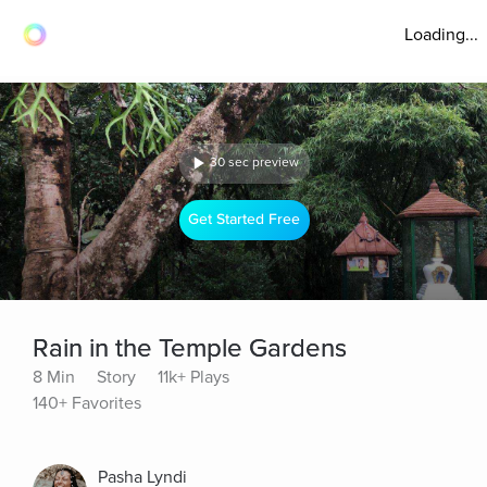
Loading...
30 sec preview
Get Started Free
Rain in the Temple Gardens
8 Min
Story
11k+ Plays
140+ Favorites
Pasha Lyndi