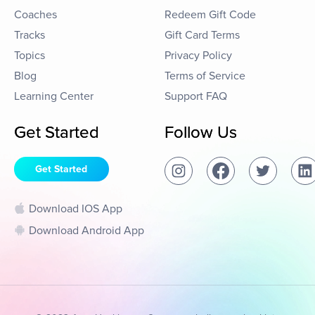
Coaches
Redeem Gift Code
Tracks
Gift Card Terms
Topics
Privacy Policy
Blog
Terms of Service
Learning Center
Support FAQ
Get Started
Follow Us
Get Started
Download IOS App
Download Android App