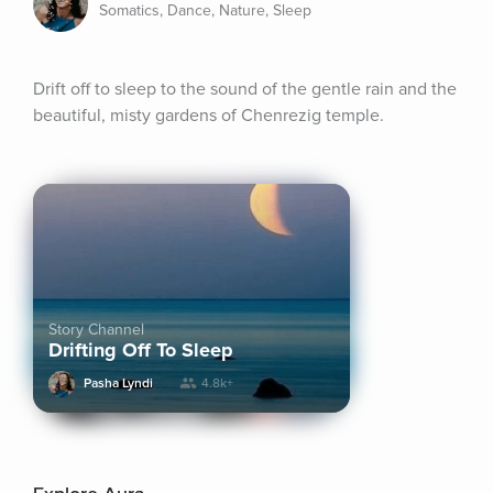
Somatics, Dance, Nature, Sleep
Drift off to sleep to the sound of the gentle rain and the 
beautiful, misty gardens of Chenrezig temple.
Story Channel
Drifting Off To Sleep
Pasha Lyndi
4.8k+