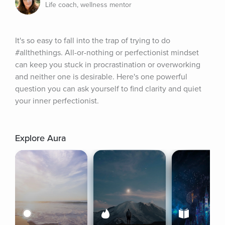
Life coach, wellness mentor
It's so easy to fall into the trap of trying to do 
#allthethings. All-or-nothing or perfectionist mindset 
can keep you stuck in procrastination or overworking 
and neither one is desirable. Here's one powerful 
question you can ask yourself to find clarity and quiet 
your inner perfectionist.
Explore Aura