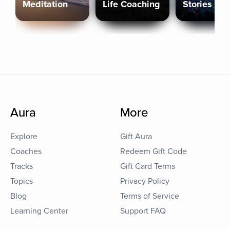
Meditation
Life Coaching
Stories
Aura
More
Explore
Gift Aura
Coaches
Redeem Gift Code
Tracks
Gift Card Terms
Topics
Privacy Policy
Blog
Terms of Service
Learning Center
Support FAQ