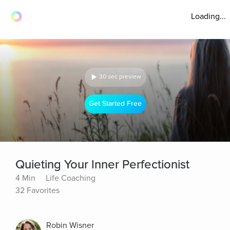
Loading...
30 sec preview
Get Started Free
Quieting Your Inner Perfectionist
4 Min
Life Coaching
32 Favorites
Robin Wisner