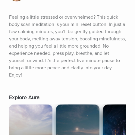
Feeling a little stressed or overwhelmed? This quick 
body scan meditation is your mini reset button. In just a 
few calming minutes, you’ll be gently guided through 
your body, melting away tension, boosting mindfulness, 
and helping you feel a little more grounded. No 
experience needed, press play, breathe, and let 
yourself unwind. It’s the perfect five-minute pause to 
bring a little more peace and clarity into your day. 
Enjoy!
Explore Aura