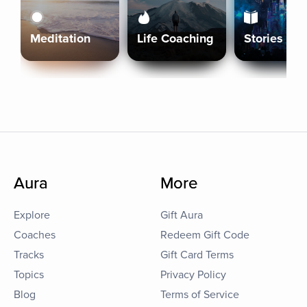
Meditation
Life Coaching
Stories
Aura
More
Explore
Gift Aura
Coaches
Redeem Gift Code
Tracks
Gift Card Terms
Topics
Privacy Policy
Blog
Terms of Service