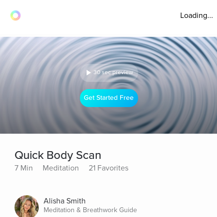
Loading...
30 sec preview
Get Started Free
Quick Body Scan
7 Min
Meditation
21 Favorites
Alisha Smith
Meditation & Breathwork Guide