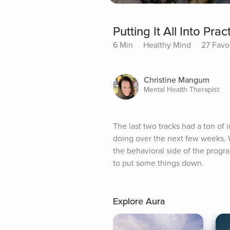
Putting It All Into Prac
6 Min
Healthy Mind
27 Favo
Christine Mangum
Mental Health Therapist
The last two tracks had a ton of 
doing over the next few weeks. We
the behavioral side of the progr
to put some things down.
Explore Aura