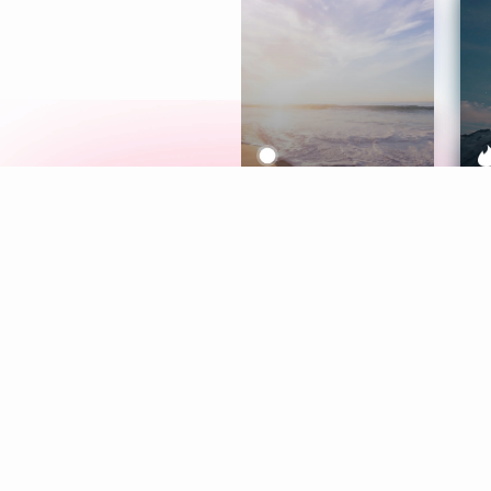
Meditation
L
Aura