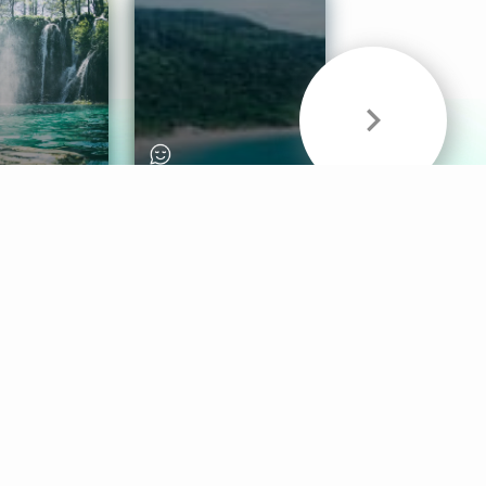
& Sounds
Healthy Mind
Follow Us