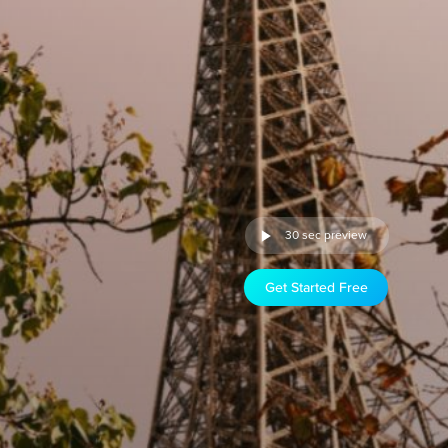
30 sec preview
Get Started Free