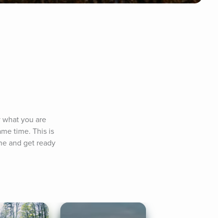
 what you are 
me time. This is 
ne and get ready 