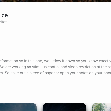
tice
rites
information so in this one, we’ll slow it down so you know exactly
 are working on stimulus control and sleep restriction at the sa
am. So, take out a piece of paper or open your notes on your pho