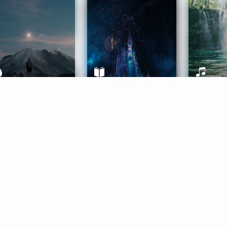
ife Coaching
Stories
Music 
More
Get Started