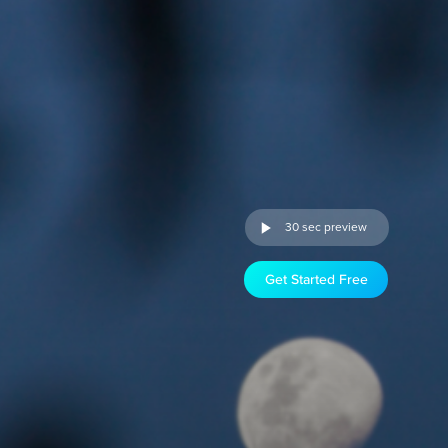
30 sec preview
Get Started Free