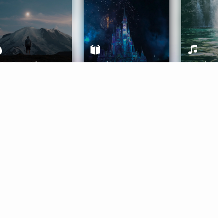
ife Coaching
Stories
Music 
More
Get Started
Gift Aura
Get Started