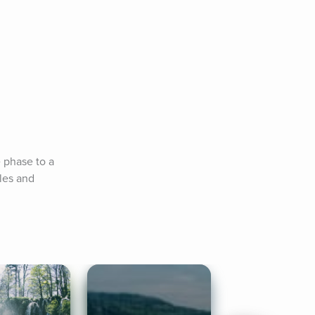
 phase to a 
es and 