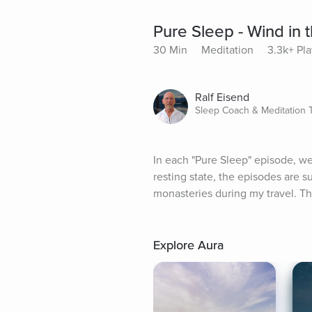
Pure Sleep - Wind in 
30 Min
Meditation
3.3k+ Pla
Ralf Eisend
Sleep Coach & Meditation 
In each "Pure Sleep" episode, we 
resting state, the episodes are 
monasteries during my travel. Th
Explore Aura