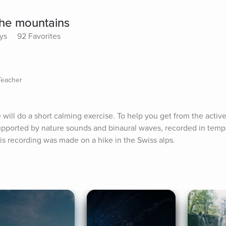
the mountains
ys
92 Favorites
Teacher
will do a short calming exercise. To help you get from the active
supported by nature sounds and binaural waves, recorded in templ
is recording was made on a hike in the Swiss alps.