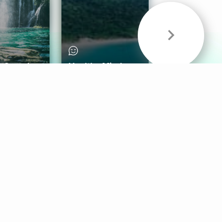
& Sounds
Healthy Mind
Follow Us