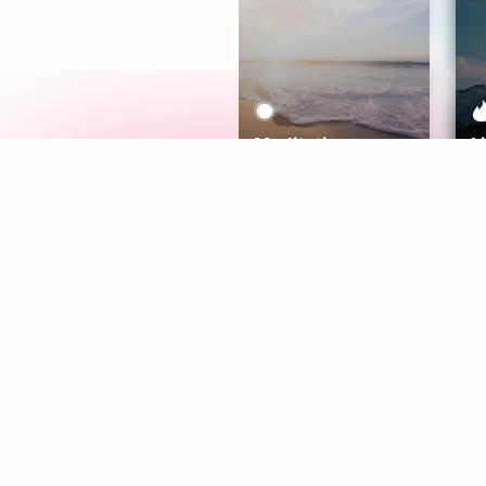
Meditation
L
Aura
Explore