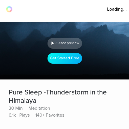
Loading...
30 sec preview
Get Started Free
Pure Sleep -Thunderstorm in the
Himalaya
30 Min
Meditation
6.1k+ Plays
140+ Favorites