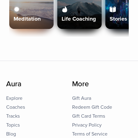
Meditation
Life Coaching
Stories
Aura
More
Explore
Gift Aura
Coaches
Redeem Gift Code
Tracks
Gift Card Terms
Topics
Privacy Policy
Blog
Terms of Service