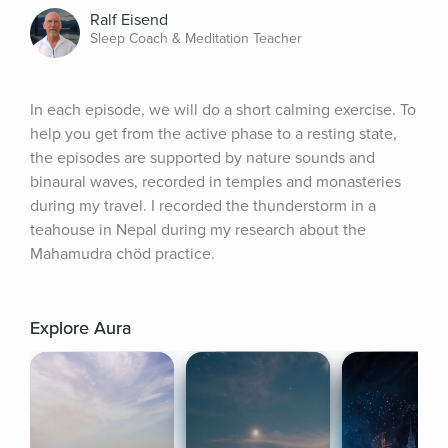
Ralf Eisend
Sleep Coach & Meditation Teacher
In each episode, we will do a short calming exercise. To 
help you get from the active phase to a resting state, 
the episodes are supported by nature sounds and 
binaural waves, recorded in temples and monasteries 
during my travel. I recorded the thunderstorm in a 
teahouse in Nepal during my research about the 
Mahamudra chöd practice.
Explore Aura