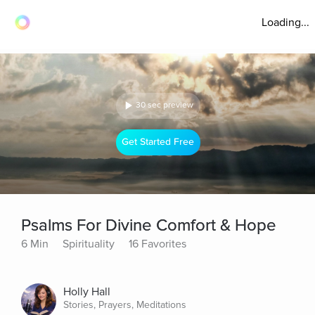
Loading...
30 sec preview
Get Started Free
Psalms For Divine Comfort & Hope
6 Min
Spirituality
16 Favorites
Holly Hall
Stories, Prayers, Meditations