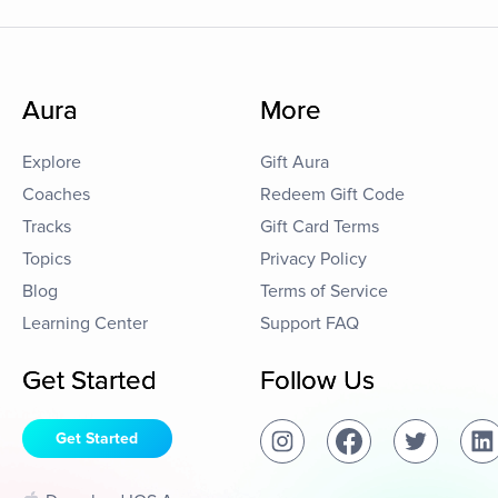
Aura
More
Explore
Gift Aura
Coaches
Redeem Gift Code
Tracks
Gift Card Terms
Topics
Privacy Policy
Blog
Terms of Service
Learning Center
Support FAQ
Get Started
Follow Us
Get Started