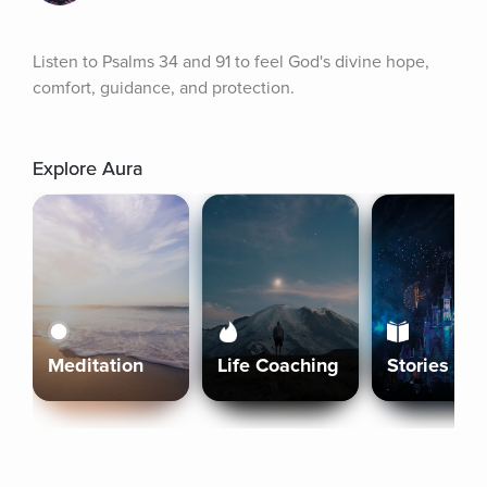
Listen to Psalms 34 and 91 to feel God's divine hope, 
comfort, guidance, and protection.
Explore Aura
Meditation
Life Coaching
Stories