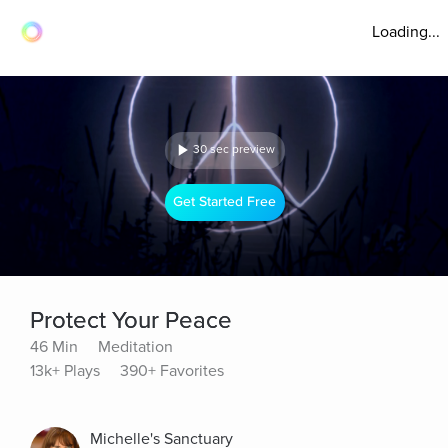
Loading...
30 sec preview
Get Started Free
Protect Your Peace
46 Min
Meditation
13k+ Plays
390+ Favorites
Michelle's Sanctuary