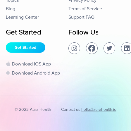
Topics
Privacy Policy
Blog
Terms of Service
Learning Center
Support FAQ
Get Started
Follow Us
Get Started
Download IOS App
Download Android App
© 2023 Aura Health
Contact us:
hello@aurahealth.io