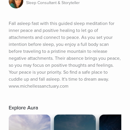
Sleep Consultant & Storyteller
Fall asleep fast with this guided sleep meditation for 
inner peace and positive healing to let go of 
attachments and connect to peace. As you set your 
intention before sleep, you enjoy a full body scan 
before traveling to a pristine mountain to release 
negative attachments. Their absence brings you peace, 
so you may focus on positive thoughts and feelings. 
Your peace is your priority. So find a safe place to 
cuddle up and fall asleep. It's time to dream away. 
www.michellessanctuary.com
Explore Aura