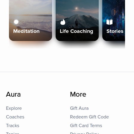
Meditation
Life Coaching
Stories
Aura
More
Explore
Gift Aura
Coaches
Redeem Gift Code
Tracks
Gift Card Terms