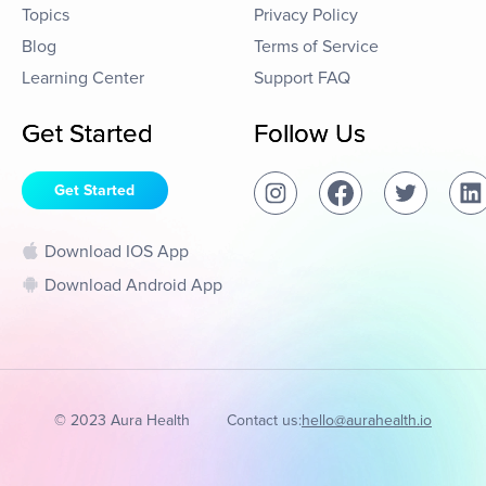
Topics
Privacy Policy
Blog
Terms of Service
Learning Center
Support FAQ
Get Started
Follow Us
Get Started
Download IOS App
Download Android App
© 2023 Aura Health
Contact us:
hello@aurahealth.io