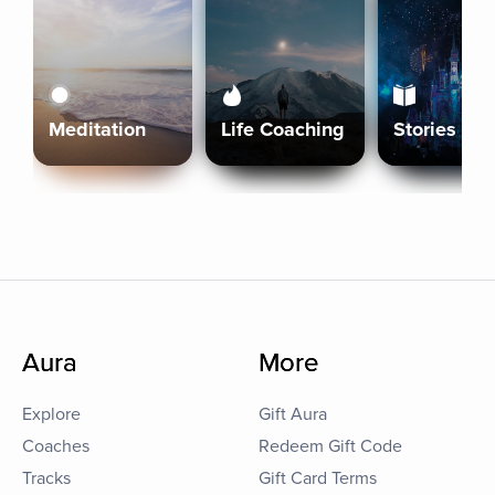
Meditation
Life Coaching
Stories
Aura
More
Explore
Gift Aura
Coaches
Redeem Gift Code
Tracks
Gift Card Terms