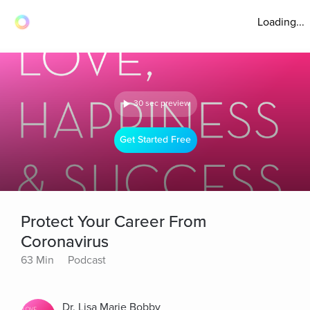
Loading...
30 sec preview
Get Started Free
Protect Your Career From
Coronavirus
63 Min
Podcast
Dr. Lisa Marie Bobby