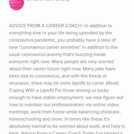
ADVICE FROM A CAREER COACH | In addition to 
everything else in your life being upended by the 
coronavirus pandemic, you probably have a slew of 
new "coronavirus career anxieties" in addition to the 
usual coronavirus anxiety that's buzzing inside 
everyone right now. Many people are very worried 
about their career future right now. Many jobs have 
been lost to coronavirus, and with the threat of 
recession, there may be more layoffs to come. (Read: 
Coping With a Layoff) For those among us lucky 
enough to have stable employment, we now figure out 
how to maintain our professionalism via online video 
meetings, work from home while balancing childcare, 
homeschooling and more. In times like these it's 
absolutely normal to be worried about work, and help is 
here. Advice From a Career Coach Today I've tapped a 