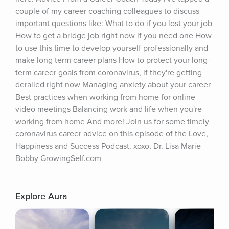
couple of my career coaching colleagues to discuss 
important questions like: What to do if you lost your job 
How to get a bridge job right now if you need one How 
to use this time to develop yourself professionally and 
make long term career plans How to protect your long-
term career goals from coronavirus, if they're getting 
derailed right now Managing anxiety about your career 
Best practices when working from home for online 
video meetings Balancing work and life when you're 
working from home And more! Join us for some timely 
coronavirus career advice on this episode of the Love, 
Happiness and Success Podcast. xoxo, Dr. Lisa Marie 
Bobby GrowingSelf.com
Explore Aura