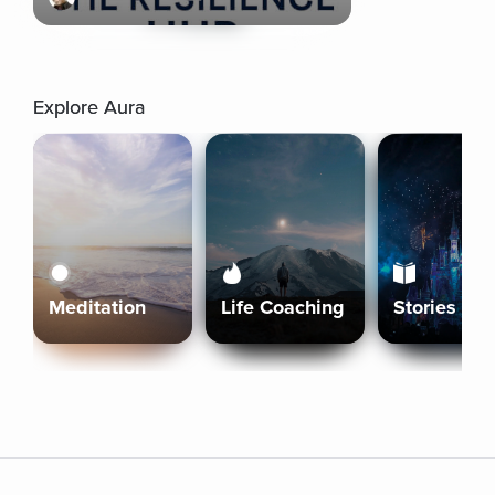
Explore Aura
Meditation
Life Coaching
Stories