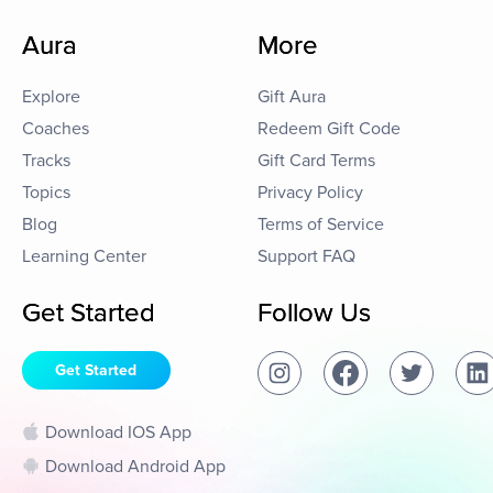
Aura
More
Explore
Gift Aura
Coaches
Redeem Gift Code
Tracks
Gift Card Terms
Topics
Privacy Policy
Blog
Terms of Service
Learning Center
Support FAQ
Get Started
Follow Us
Get Started
Download IOS App
Download Android App