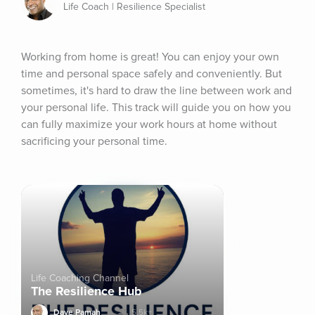
Life Coach | Resilience Specialist
Working from home is great! You can enjoy your own 
time and personal space safely and conveniently. But 
sometimes, it's hard to draw the line between work and 
your personal life. This track will guide you on how you 
can fully maximize your work hours at home without 
sacrificing your personal time.
Life Coaching Channel
The Resilience Hub
Dave Pamah
5.5k+