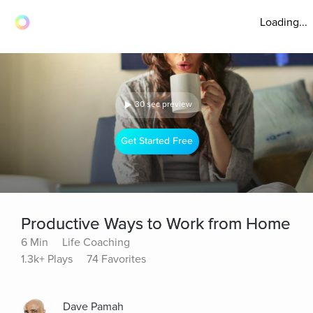
Loading...
30 sec preview
Get Started Free
Productive Ways to Work from Home
6 Min
Life Coaching
1.3k+ Plays
74 Favorites
Dave Pamah