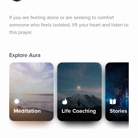
If you are feeling alone or are seeking to comfort 
someone who feels isolated, lift your heart and listen to 
this prayer.
Explore Aura
Meditation
Life Coaching
Stories