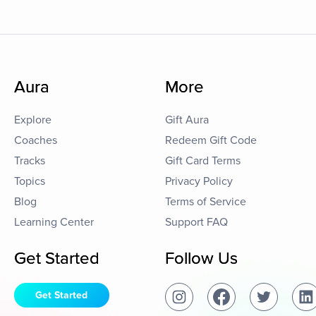
Aura
More
Explore
Gift Aura
Coaches
Redeem Gift Code
Tracks
Gift Card Terms
Topics
Privacy Policy
Blog
Terms of Service
Learning Center
Support FAQ
Get Started
Follow Us
Get Started