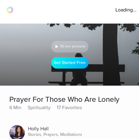
Loading...
30 sec preview
Get Started Free
Prayer For Those Who Are Lonely
6 Min
Spirituality
17 Favorites
Holly Hall
Stories, Prayers, Meditations