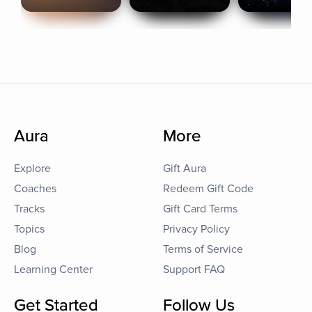
Aura
More
Explore
Gift Aura
Coaches
Redeem Gift Code
Tracks
Gift Card Terms
Topics
Privacy Policy
Blog
Terms of Service
Learning Center
Support FAQ
Get Started
Follow Us