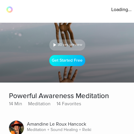
Loading...
30 sec preview
Get Started Free
Powerful Awareness Meditation
14 Min
Meditation
14 Favorites
Amandine Le Roux Hancock
Meditation + Sound Healing + Reiki