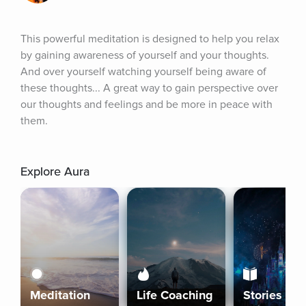
This powerful meditation is designed to help you relax 
by gaining awareness of yourself and your thoughts. 
And over yourself watching yourself being aware of 
these thoughts... A great way to gain perspective over 
our thoughts and feelings and be more in peace with 
them.
Explore Aura
Meditation
Life Coaching
Stories