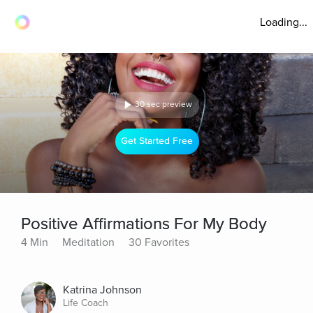
Loading...
30 sec preview
Get Started Free
Positive Affirmations For My Body
4 Min
Meditation
30 Favorites
Katrina Johnson
Life Coach