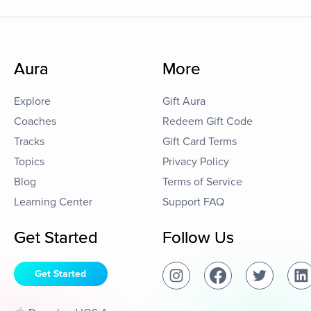
Aura
More
Explore
Gift Aura
Coaches
Redeem Gift Code
Tracks
Gift Card Terms
Topics
Privacy Policy
Blog
Terms of Service
Learning Center
Support FAQ
Get Started
Follow Us
Get Started