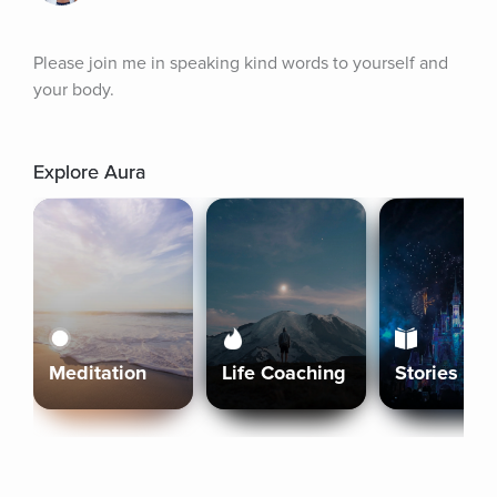
Please join me in speaking kind words to yourself and 
your body.
Explore Aura
Meditation
Life Coaching
Stories