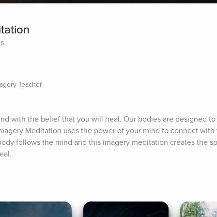
tation
es
magery Teacher
nd with the belief that you will heal. Our bodies are designed to h
 Imagery Meditation uses the power of your mind to connect with 
ody follows the mind and this imagery meditation creates the sp
eal.