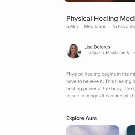
Physical Healing Medi
5 Min
Meditation
15 Favorit
Lisa Delores
Life Coach, Meditation & I
Physical healing begins in the mi
have to believe it. This Healing
healing power of the body. The b
to see in images it can and will h
Explore Aura