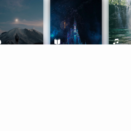
ife Coaching
Stories
Music 
More
Get Started