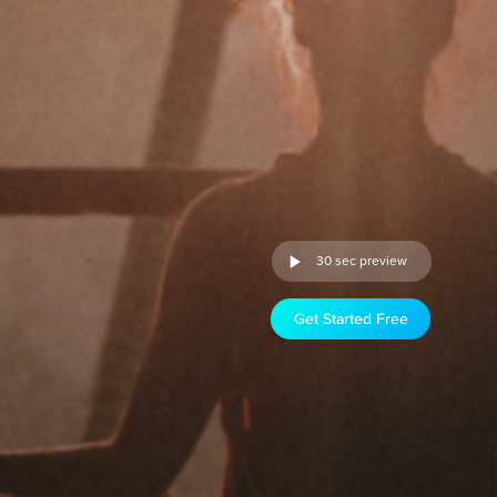
30 sec preview
Get Started Free