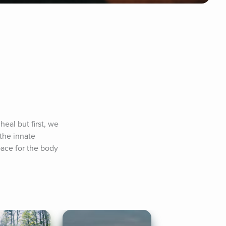
eal but first, we 
the innate 
ace for the body 