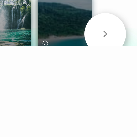
& Sounds
Healthy Mind
Follow Us