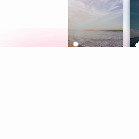
Meditation
L
Aura