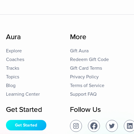
Aura
More
Explore
Gift Aura
Coaches
Redeem Gift Code
Tracks
Gift Card Terms
Topics
Privacy Policy
Blog
Terms of Service
Learning Center
Support FAQ
Get Started
Follow Us
Get Started