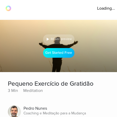
Loading...
30 sec preview
Get Started Free
Pequeno Exercício de Gratidão
3 Min
Meditation
Pedro Nunes
Coaching e Meditação para a Mudança