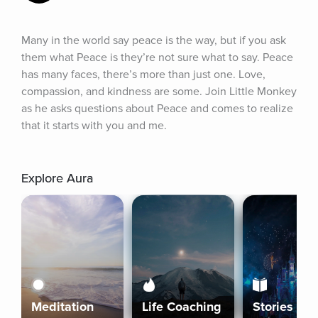
Many in the world say peace is the way, but if you ask 
them what Peace is they’re not sure what to say. Peace 
has many faces, there’s more than just one. Love, 
compassion, and kindness are some. Join Little Monkey 
as he asks questions about Peace and comes to realize 
that it starts with you and me.
Explore Aura
Meditation
Life Coaching
Stories