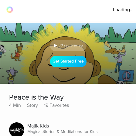
Loading...
30 sec preview
Get Started Free
Peace is the Way
4 Min
Story
19 Favorites
Majik Kids
Magical Stories & Meditations for Kids