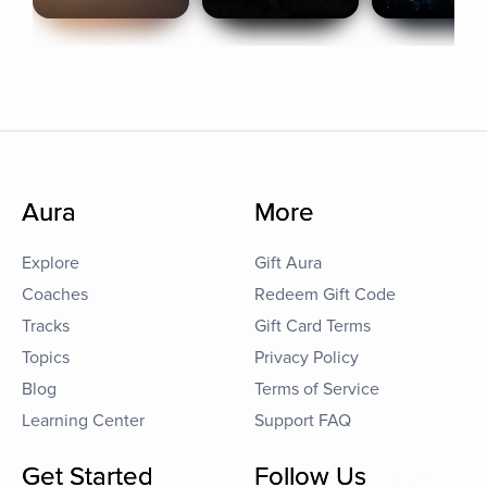
Aura
More
Explore
Gift Aura
Coaches
Redeem Gift Code
Tracks
Gift Card Terms
Topics
Privacy Policy
Blog
Terms of Service
Learning Center
Support FAQ
Get Started
Follow Us