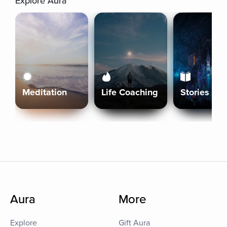
Explore Aura
Meditation
Life Coaching
Stories
Aura
More
Explore
Gift Aura