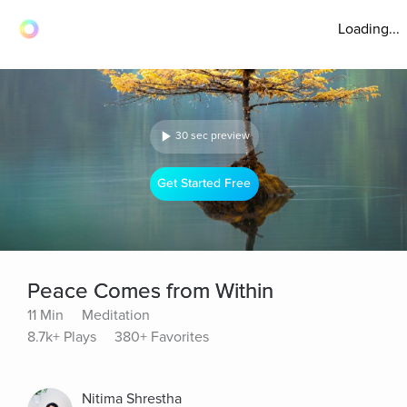
Loading...
30 sec preview
Get Started Free
Peace Comes from Within
11 Min
Meditation
8.7k+ Plays
380+ Favorites
Nitima Shrestha