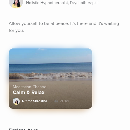
Holistic Hypnotherapist, Psychotherapist
Allow yourself to be at peace. It's there and it's waiting 
for you.
Meditation Channel
Calm & Relax
Nitima Shrestha
21.9k+