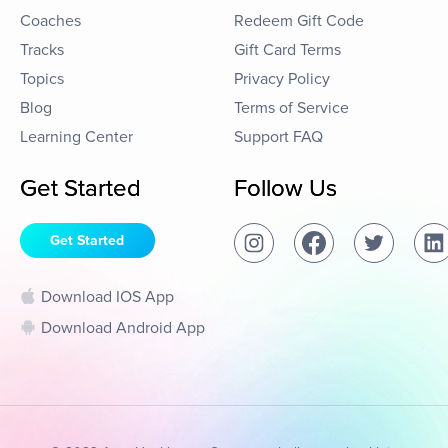
Coaches
Redeem Gift Code
Tracks
Gift Card Terms
Topics
Privacy Policy
Blog
Terms of Service
Learning Center
Support FAQ
Get Started
Follow Us
Get Started
Download IOS App
Download Android App