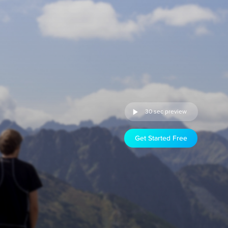
30 sec preview
Get Started Free