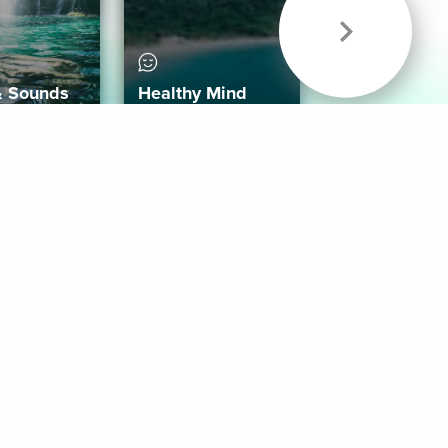
& Sounds
Healthy Mind
Follow Us
 App