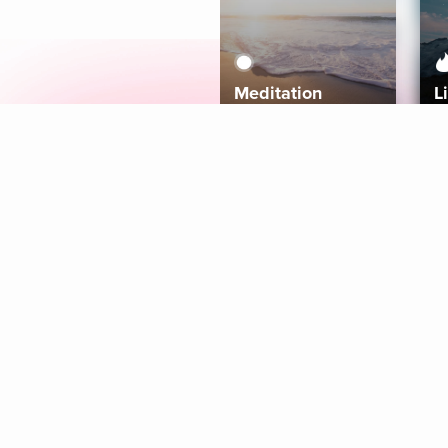
Meditation
L
Aura
Explore
Coaches
Tracks