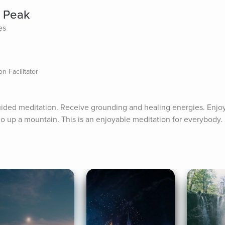
n Peak
es
n Facilitator
uided meditation. Receive grounding and healing energies. Enjoy 
o up a mountain. This is an enjoyable meditation for everybody.