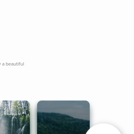
a beautiful 