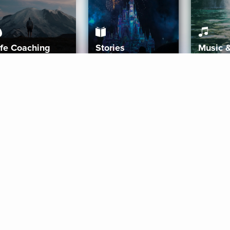
ife Coaching
Stories
Music 
More
Get Started
Gift Aura
Get Started
Redeem Gift Code
Gift Card Terms
Download IOS