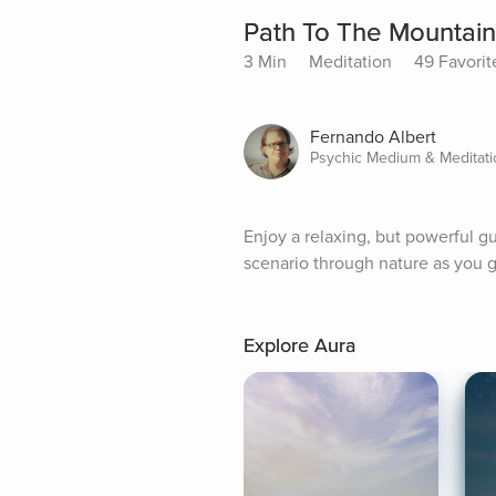
Path To The Mountai
3 Min
Meditation
49 Favorit
Fernando Albert
Psychic Medium & Meditatio
Enjoy a relaxing, but powerful g
scenario through nature as you g
Explore Aura