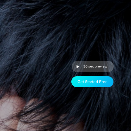
30 sec preview
Get Started Free