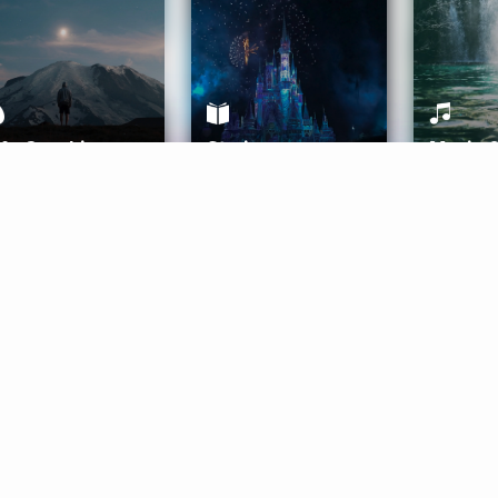
ife Coaching
Stories
Music 
More
Get Started
Gift Aura
Get Started