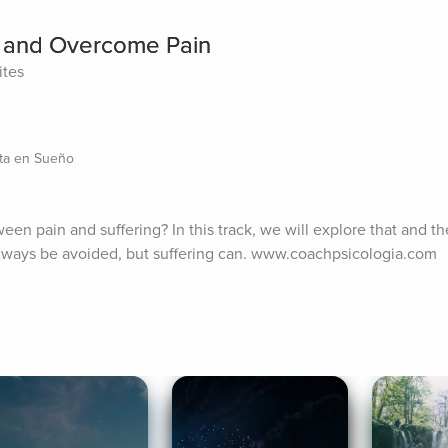
e and Overcome Pain
ites
sta en Sueño
n pain and suffering? In this track, we will explore that and the 
always be avoided, but suffering can. www.coachpsicologia.com 