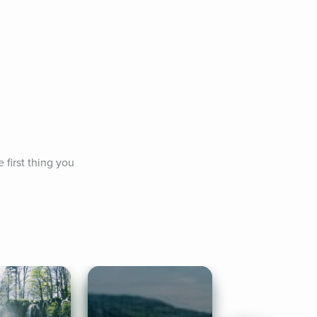
first thing you 