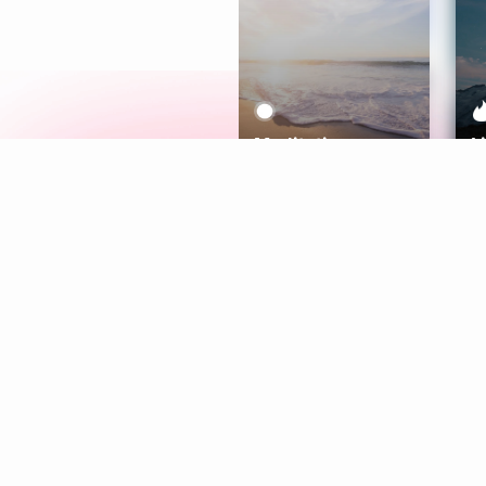
Meditation
L
Aura
Explore