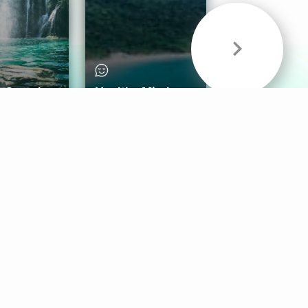
& Sounds
Healthy Mind
Follow Us