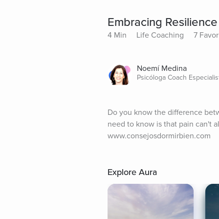
Embracing Resilienc
4 Min
Life Coaching
7 Favor
Noemí Medina
Psicóloga Coach Especiali
Do you know the difference betwee
need to know is that pain can't 
www.consejosdormirbien.com
Explore Aura