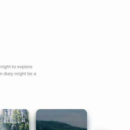
 night to explore 
m diary might be a 