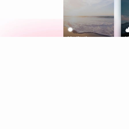
Meditation
L
Aura
Explore