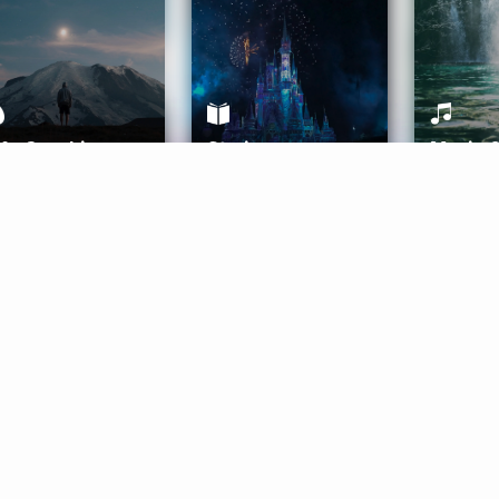
ife Coaching
Stories
Music 
More
Get Started
Gift Aura
Get Started