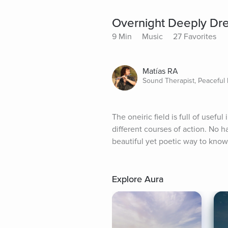
Overnight Deeply Dr
9 Min
Music
27 Favorites
Matías RA
Sound Therapist, Peaceful
The oneiric field is full of useful
different courses of action. No ha
beautiful yet poetic way to know 
Explore Aura