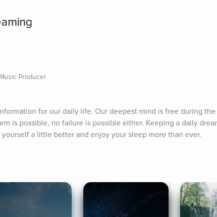
eaming
 Music Producer
 information for our daily life. Our deepest mind is free during the
rm is possible, no failure is possible either. Keeping a daily drea
yourself a little better and enjoy your sleep more than ever.