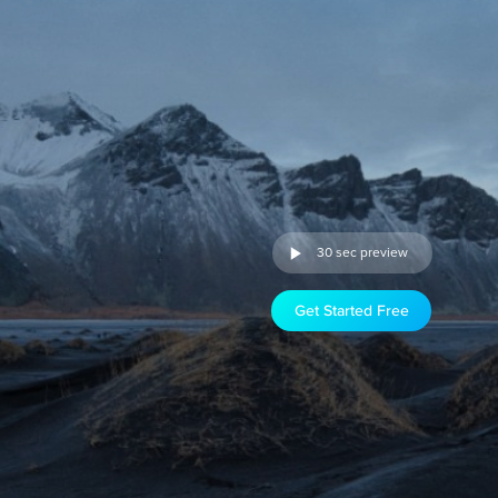
30 sec preview
Get Started Free