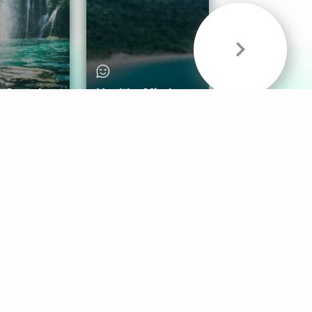
& Sounds
Healthy Mind
Follow Us